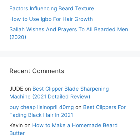
Factors Influencing Beard Texture
How to Use Igbo For Hair Growth
Sallah Wishes And Prayers To All Bearded Men
(2020)
Recent Comments
JUDE
on
Best Clipper Blade Sharpening
Machine (2021 Detailed Review)
buy cheap lisinopril 40mg
on
Best Clippers For
Fading Black Hair In 2021
Kevin
on
How to Make a Homemade Beard
Butter