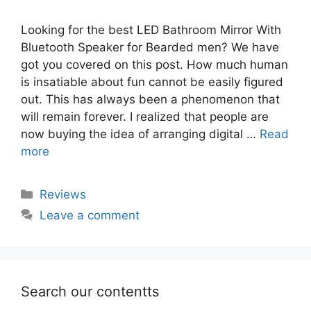
Looking for the best LED Bathroom Mirror With
Bluetooth Speaker for Bearded men? We have
got you covered on this post. How much human
is insatiable about fun cannot be easily figured
out. This has always been a phenomenon that
will remain forever. I realized that people are
now buying the idea of arranging digital …
Read
more
Categories
Reviews
Leave a comment
Search our contentts