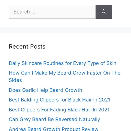
Search
for:
Recent Posts
Daily Skincare Routines for Every Type of Skin
How Can I Make My Beard Grow Faster On The
Sides
Does Garlic Help Beard Growth
Best Balding Clippers for Black Hair In 2021
Best Clippers For Fading Black Hair In 2021
Can Grey Beard Be Reversed Naturally
Andrea Beard Growth Product Review