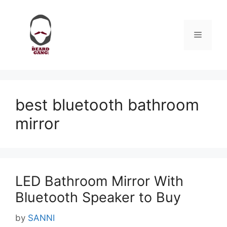
Skip
to
content
Menu
best bluetooth bathroom
mirror
LED Bathroom Mirror With
Bluetooth Speaker to Buy
by
SANNI