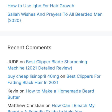
How to Use Igbo For Hair Growth
Sallah Wishes And Prayers To All Bearded Men
(2020)
Recent Comments
JUDE
on
Best Clipper Blade Sharpening
Machine (2021 Detailed Review)
buy cheap lisinopril 40mg
on
Best Clippers For
Fading Black Hair In 2021
Kevin
on
How to Make a Homemade Beard
Butter
Matthew Christian
on
How Can I Bleach My
Beard – A Friendly Guide to Help You