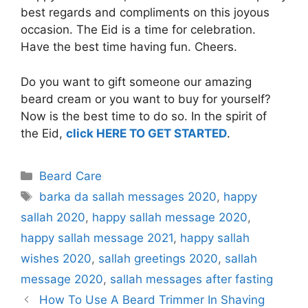
best regards and compliments on this joyous
occasion. The Eid is a time for celebration.
Have the best time having fun. Cheers.
Do you want to gift someone our amazing
beard cream or you want to buy for yourself?
Now is the best time to do so. In the spirit of
the Eid,
click HERE TO GET STARTED
.
Categories
Beard Care
Tags
barka da sallah messages 2020
,
happy
sallah 2020
,
happy sallah message 2020
,
happy sallah message 2021
,
happy sallah
wishes 2020
,
sallah greetings 2020
,
sallah
message 2020
,
sallah messages after fasting
How To Use A Beard Trimmer In Shaving