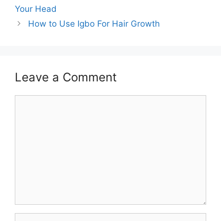
Your Head
How to Use Igbo For Hair Growth
Leave a Comment
Comment
Name