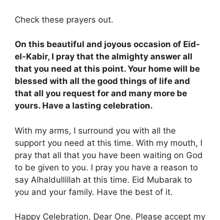
Check these prayers out.
On this beautiful and joyous occasion of Eid-
el-Kabir, I pray that the almighty answer all
that you need at this point. Your home will be
blessed with all the good things of life and
that all you request for and many more be
yours. Have a lasting celebration.
With my arms, I surround you with all the
support you need at this time. With my mouth, I
pray that all that you have been waiting on God
to be given to you. I pray you have a reason to
say Alhaldullillah at this time. Eid Mubarak to
you and your family. Have the best of it.
Happy Celebration, Dear One. Please accept my