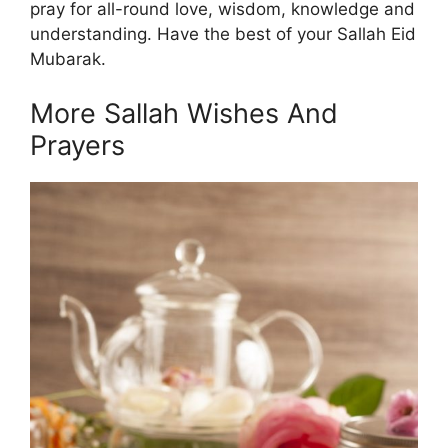
pray for all-round love, wisdom, knowledge and
understanding. Have the best of your Sallah Eid
Mubarak.
More Sallah Wishes And
Prayers