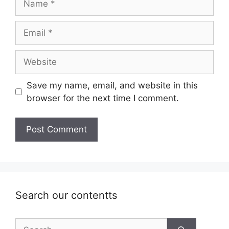
Email
Website
Save my name, email, and website in this
browser for the next time I comment.
Search our contentts
Search