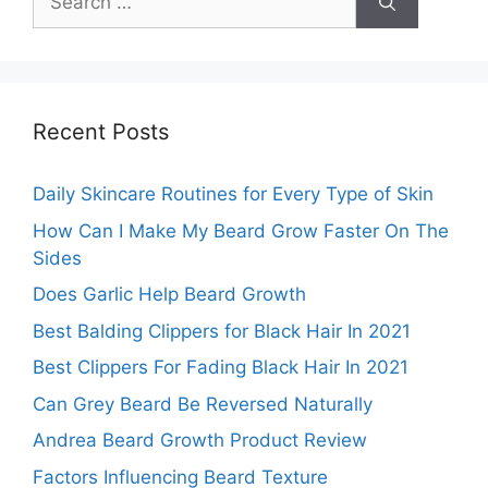
for:
Recent Posts
Daily Skincare Routines for Every Type of Skin
How Can I Make My Beard Grow Faster On The
Sides
Does Garlic Help Beard Growth
Best Balding Clippers for Black Hair In 2021
Best Clippers For Fading Black Hair In 2021
Can Grey Beard Be Reversed Naturally
Andrea Beard Growth Product Review
Factors Influencing Beard Texture