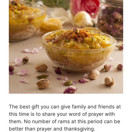
The best gift you can give family and friends at
this time is to share your word of prayer with
them. No number of rams at this period can be
better than prayer and thanksgiving.