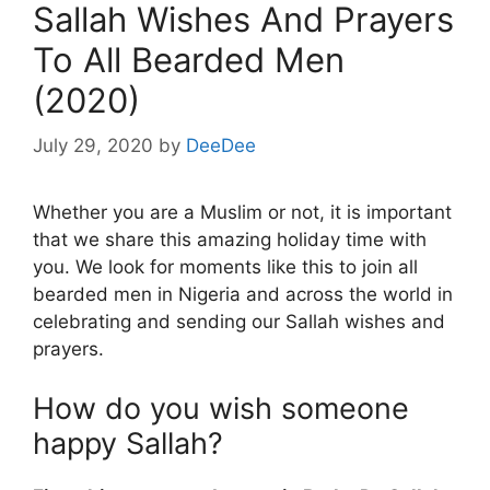
Sallah Wishes And Prayers
To All Bearded Men
(2020)
July 29, 2020
by
DeeDee
Whether you are a Muslim or not, it is important
that we share this amazing holiday time with
you. We look for moments like this to join all
bearded men in Nigeria and across the world in
celebrating and sending our Sallah wishes and
prayers.
How do you wish someone
happy Sallah?