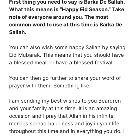
First thing you need to say is Barka De Sallah.
What this means is “Happy Eid Season.” Take
note of everyone around you. The most
common word to use at this time is Barka De
Sallah.
You can also wish some happy Sallah by saying,
Eid Mubarak. This means that you should have
a blessed meal, or have a blessed festival.
You can then go further to share your word of
prayer with them. Something like:
I am sending my best wishes to you Beardren
and your family at this time. It is an amazing
occasion and I pray that Allah in his infinite
mercies spread happiness and joy in your life
throughout this time and in everything you do. I