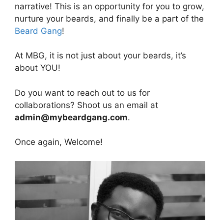
narrative! This is an opportunity for you to grow,
nurture your beards, and finally be a part of the
Beard Gang
!
At MBG, it is not just about your beards, it’s
about YOU!
Do you want to reach out to us for
collaborations? Shoot us an email at
admin@mybeardgang.com
.
Once again, Welcome!