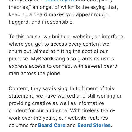
theories,” amongst of which is the saying that,
keeping a beard makes you appear rough,
haggard, and irresponsible.
To this cause, we built our website; an interface
where you get to access every content we
churn out, aimed at hitting the spot of our
purpose. MyBeardGang also grants its users
express access to connect with several beard
men across the globe.
Content, they say is king. In fulfilment of this
statement, we have worked and still working on
providing creative as well as informative
content for our audience. With tireless team-
work over the years, our website features
columns for
Beard Care
and
Beard Stories
.