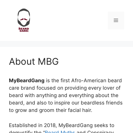
Skip
to
content
Menu
About MBG
MyBeardGang
is the first Afro-American beard
care brand focused on providing every lover of
beard with anything and everything about the
beard, and also to inspire our beardless friends
to grow and groom their facial hair.
Established in 2018, MyBeardGang seeks to
demystify the “
Beard Myths
and Conspiracy