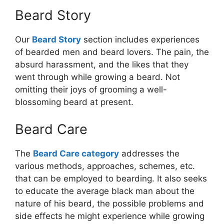
Beard Story
Our
Beard Story
section includes experiences
of bearded men and beard lovers. The pain, the
absurd harassment, and the likes that they
went through while growing a beard. Not
omitting their joys of grooming a well-
blossoming beard at present.
Beard Care
The
Beard Care category
addresses the
various methods, approaches, schemes, etc.
that can be employed to bearding. It also seeks
to educate the average black man about the
nature of his beard, the possible problems and
side effects he might experience while growing