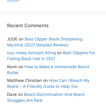
Recent Comments
JUDE
on
Best Clipper Blade Sharpening
Machine (2021 Detailed Review)
buy cheap lisinopril 40mg
on
Best Clippers For
Fading Black Hair In 2021
Kevin
on
How to Make a Homemade Beard
Butter
Matthew Christian
on
How Can I Bleach My
Beard – A Friendly Guide to Help You
Dave
on
Beard Discrimination And Beard
Struggles Are Real