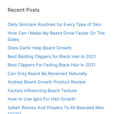
Recent Posts
Daily Skincare Routines for Every Type of Skin
How Can I Make My Beard Grow Faster On The
Sides
Does Garlic Help Beard Growth
Best Balding Clippers for Black Hair In 2021
Best Clippers For Fading Black Hair In 2021
Can Grey Beard Be Reversed Naturally
Andrea Beard Growth Product Review
Factors Influencing Beard Texture
How to Use Igbo For Hair Growth
Sallah Wishes And Prayers To All Bearded Men
(2020)