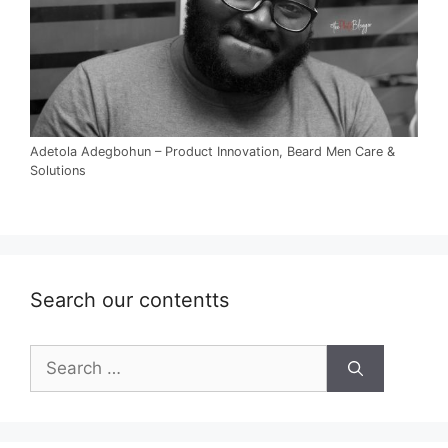
Adetola Adegbohun – Product Innovation, Beard Men Care &
Solutions
Search our contentts
Search
for: