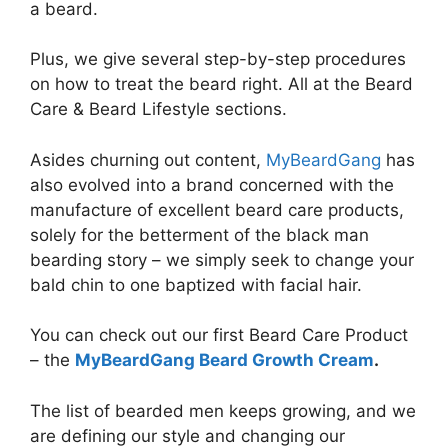
a beard.
Plus, we give several step-by-step procedures
on how to treat the beard right. All at the Beard
Care & Beard Lifestyle sections.
Asides churning out content,
MyBeardGang
has
also evolved into a brand concerned with the
manufacture of excellent beard care products,
solely for the betterment of the black man
bearding story – we simply seek to change your
bald chin to one baptized with facial hair.
You can check out our first Beard Care Product
– the
MyBeardGang Beard Growth Cream
.
The list of bearded men keeps growing, and we
are defining our style and changing our