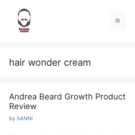
Skip
to
content
Menu
hair wonder cream
Andrea Beard Growth Product
Review
by
SANNI