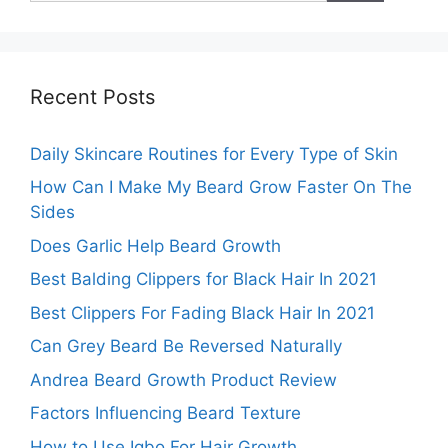
Recent Posts
Daily Skincare Routines for Every Type of Skin
How Can I Make My Beard Grow Faster On The
Sides
Does Garlic Help Beard Growth
Best Balding Clippers for Black Hair In 2021
Best Clippers For Fading Black Hair In 2021
Can Grey Beard Be Reversed Naturally
Andrea Beard Growth Product Review
Factors Influencing Beard Texture
How to Use Igbo For Hair Growth