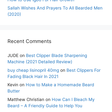
Sallah Wishes And Prayers To All Bearded Men
(2020)
Recent Comments
JUDE
on
Best Clipper Blade Sharpening
Machine (2021 Detailed Review)
buy cheap lisinopril 40mg
on
Best Clippers For
Fading Black Hair In 2021
Kevin
on
How to Make a Homemade Beard
Butter
Matthew Christian
on
How Can I Bleach My
Beard – A Friendly Guide to Help You