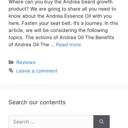
Where can you buy the Andrea beard growth
product? We are going to share all you need to
know about the Andrea Essence Oil with you
here. Fasten your seat belt. It’s a journey. In this
article, we will be considering the following
topics. The actions of Andrea Oil The Benefits
of Andrea Oil The …
Read more
Categories
Reviews
Leave a comment
Search our contentts
Search
for: