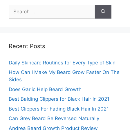
Search
for:
Recent Posts
Daily Skincare Routines for Every Type of Skin
How Can I Make My Beard Grow Faster On The
Sides
Does Garlic Help Beard Growth
Best Balding Clippers for Black Hair In 2021
Best Clippers For Fading Black Hair In 2021
Can Grey Beard Be Reversed Naturally
Andrea Beard Growth Product Review