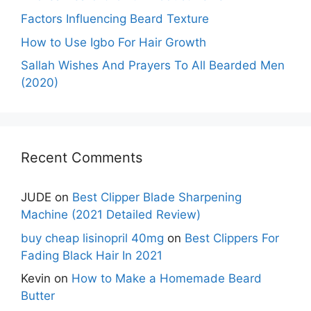
Factors Influencing Beard Texture
How to Use Igbo For Hair Growth
Sallah Wishes And Prayers To All Bearded Men
(2020)
Recent Comments
JUDE
on
Best Clipper Blade Sharpening
Machine (2021 Detailed Review)
buy cheap lisinopril 40mg
on
Best Clippers For
Fading Black Hair In 2021
Kevin
on
How to Make a Homemade Beard
Butter