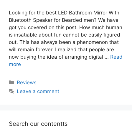
Looking for the best LED Bathroom Mirror With
Bluetooth Speaker for Bearded men? We have
got you covered on this post. How much human
is insatiable about fun cannot be easily figured
out. This has always been a phenomenon that
will remain forever. I realized that people are
now buying the idea of arranging digital …
Read
more
Categories
Reviews
Leave a comment
Search our contentts