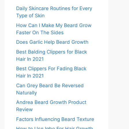
Daily Skincare Routines for Every
Type of Skin
How Can I Make My Beard Grow
Faster On The Sides
Does Garlic Help Beard Growth
Best Balding Clippers for Black
Hair In 2021
Best Clippers For Fading Black
Hair In 2021
Can Grey Beard Be Reversed
Naturally
Andrea Beard Growth Product
Review
Factors Influencing Beard Texture
How to Use Igbo For Hair Growth