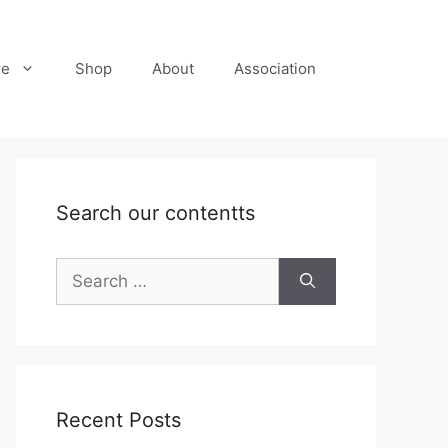
re
Shop
About
Association
Search our contentts
Search
for:
Recent Posts