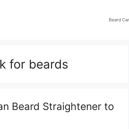
Beard Ca
k for beards
an Beard Straightener to