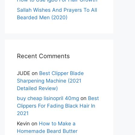
Sallah Wishes And Prayers To All
Bearded Men (2020)
Recent Comments
JUDE
on
Best Clipper Blade
Sharpening Machine (2021
Detailed Review)
buy cheap lisinopril 40mg
on
Best
Clippers For Fading Black Hair In
2021
Kevin
on
How to Make a
Homemade Beard Butter