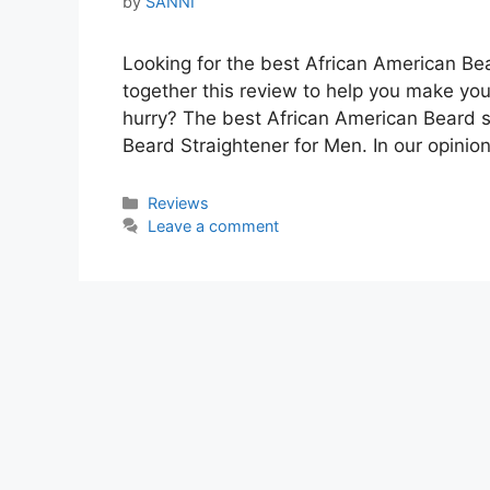
by
SANNI
Looking for the best African American Bea
together this review to help you make you
hurry? The best African American Beard 
Beard Straightener for Men. In our opinion
Categories
Reviews
Leave a comment