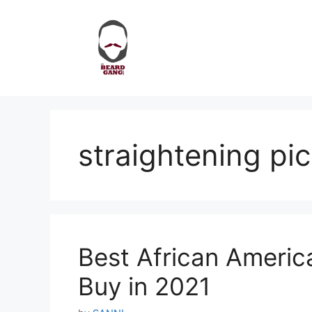
Skip
to
content
straightening pic
Best African Americ
Buy in 2021