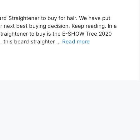
rd Straightener to buy for hair. We have put
r next best buying decision. Keep reading. In a
straightener to buy is the E-SHOW Tree 2020
, this beard straighter …
Read more