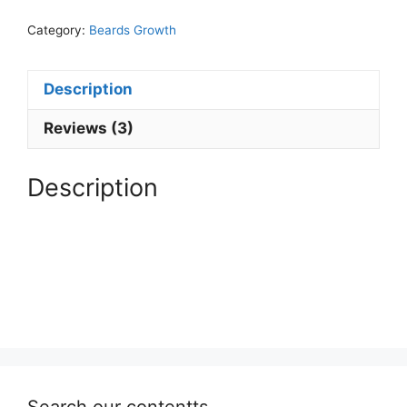
quantity
Category:
Beards Growth
Description
Reviews (3)
Description
Search our contentts