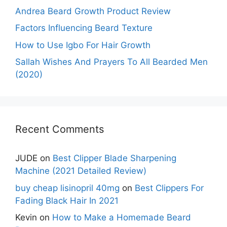
Andrea Beard Growth Product Review
Factors Influencing Beard Texture
How to Use Igbo For Hair Growth
Sallah Wishes And Prayers To All Bearded Men
(2020)
Recent Comments
JUDE
on
Best Clipper Blade Sharpening
Machine (2021 Detailed Review)
buy cheap lisinopril 40mg
on
Best Clippers For
Fading Black Hair In 2021
Kevin
on
How to Make a Homemade Beard