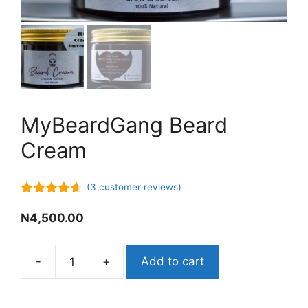
MyBeardGang Beard
Cream
(
3
customer reviews)
4.50
out
of 5
₦
4,500.00
-
+
Add to cart
MyBeardGang
Beard
Cream