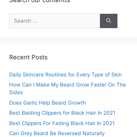
Search
for:
Recent Posts
Daily Skincare Routines for Every Type of Skin
How Can I Make My Beard Grow Faster On The
Sides
Does Garlic Help Beard Growth
Best Balding Clippers for Black Hair In 2021
Best Clippers For Fading Black Hair In 2021
Can Grey Beard Be Reversed Naturally