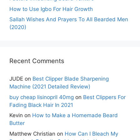
How to Use Igbo For Hair Growth
Sallah Wishes And Prayers To All Bearded Men
(2020)
Recent Comments
JUDE
on
Best Clipper Blade Sharpening
Machine (2021 Detailed Review)
buy cheap lisinopril 40mg
on
Best Clippers For
Fading Black Hair In 2021
Kevin
on
How to Make a Homemade Beard
Butter
Matthew Christian
on
How Can I Bleach My