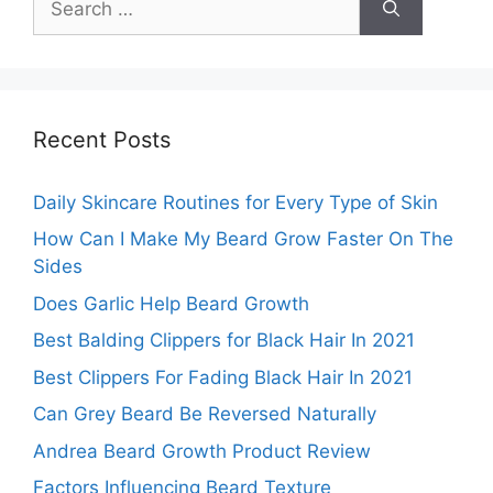
for:
Recent Posts
Daily Skincare Routines for Every Type of Skin
How Can I Make My Beard Grow Faster On The
Sides
Does Garlic Help Beard Growth
Best Balding Clippers for Black Hair In 2021
Best Clippers For Fading Black Hair In 2021
Can Grey Beard Be Reversed Naturally
Andrea Beard Growth Product Review
Factors Influencing Beard Texture