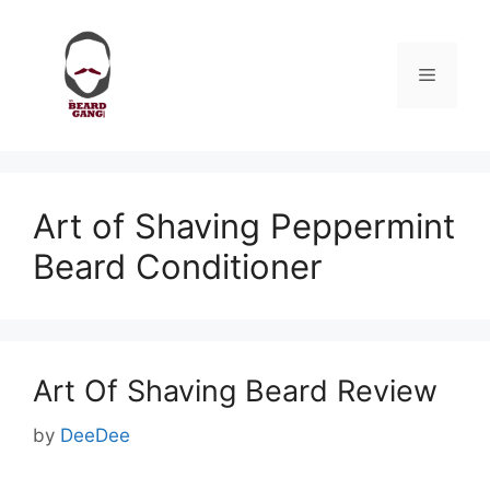
Skip
to
content
Menu
Art of Shaving Peppermint
Beard Conditioner
Art Of Shaving Beard Review
by
DeeDee