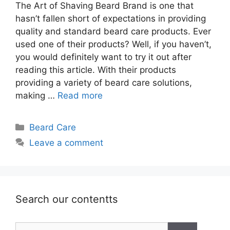
The Art of Shaving Beard Brand is one that
hasn’t fallen short of expectations in providing
quality and standard beard care products. Ever
used one of their products? Well, if you haven’t,
you would definitely want to try it out after
reading this article. With their products
providing a variety of beard care solutions,
making …
Read more
Categories
Beard Care
Leave a comment
Search our contentts
Search