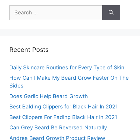
Search
for:
Recent Posts
Daily Skincare Routines for Every Type of Skin
How Can I Make My Beard Grow Faster On The
Sides
Does Garlic Help Beard Growth
Best Balding Clippers for Black Hair In 2021
Best Clippers For Fading Black Hair In 2021
Can Grey Beard Be Reversed Naturally
Andrea Beard Growth Product Review