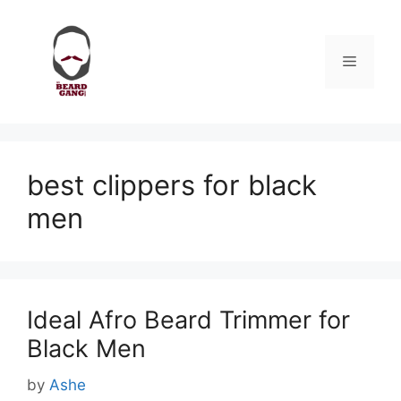
Skip
to
content
Menu
best clippers for black
men
Ideal Afro Beard Trimmer for
Black Men
by
Ashe