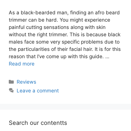
As a black-bearded man, finding an afro beard
trimmer can be hard. You might experience
painful cutting sensations along with skin
without the right trimmer. This is because black
males face some very specific problems due to
the particularities of their facial hair. It is for this
reason that I’ve come up with this guide. …
Read more
Categories
Reviews
Leave a comment
Search our contentts