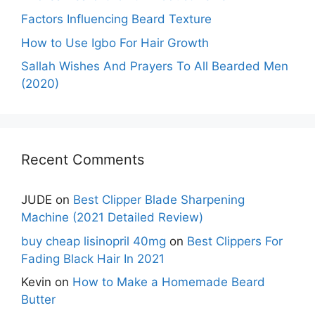
Factors Influencing Beard Texture
How to Use Igbo For Hair Growth
Sallah Wishes And Prayers To All Bearded Men
(2020)
Recent Comments
JUDE
on
Best Clipper Blade Sharpening
Machine (2021 Detailed Review)
buy cheap lisinopril 40mg
on
Best Clippers For
Fading Black Hair In 2021
Kevin
on
How to Make a Homemade Beard
Butter