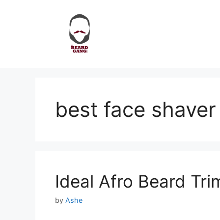
Skip
to
content
best face shaver
Ideal Afro Beard Tr
by
Ashe