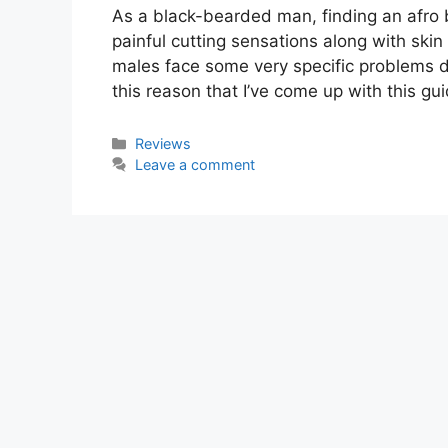
As a black-bearded man, finding an afro
painful cutting sensations along with skin
males face some very specific problems due t
this reason that I’ve come up with this gu
Categories
Reviews
Leave a comment