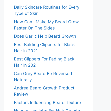
Daily Skincare Routines for Every
Type of Skin
How Can I Make My Beard Grow
Faster On The Sides
Does Garlic Help Beard Growth
Best Balding Clippers for Black
Hair In 2021
Best Clippers For Fading Black
Hair In 2021
Can Grey Beard Be Reversed
Naturally
Andrea Beard Growth Product
Review
Factors Influencing Beard Texture
How to Use Igbo For Hair Growth