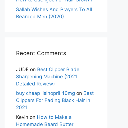
Sallah Wishes And Prayers To All
Bearded Men (2020)
Recent Comments
JUDE
on
Best Clipper Blade
Sharpening Machine (2021
Detailed Review)
buy cheap lisinopril 40mg
on
Best
Clippers For Fading Black Hair In
2021
Kevin
on
How to Make a
Homemade Beard Butter