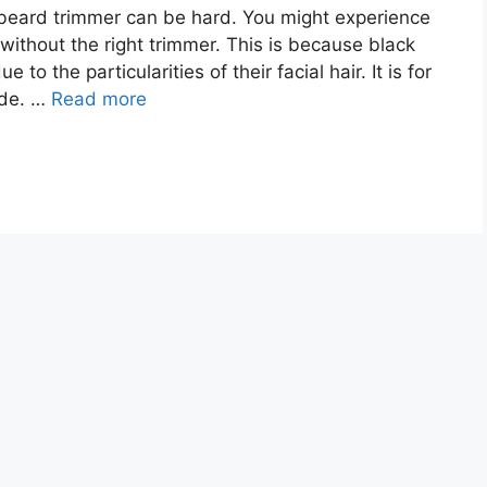
 beard trimmer can be hard. You might experience
 without the right trimmer. This is because black
o the particularities of their facial hair. It is for
ide. …
Read more