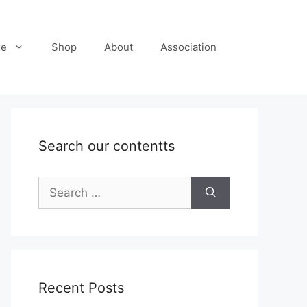
re
Shop
About
Association
Search our contentts
Search
for:
Recent Posts