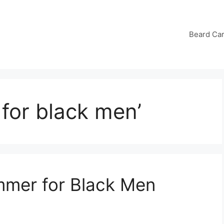
Beard Ca
 for black men’
immer for Black Men