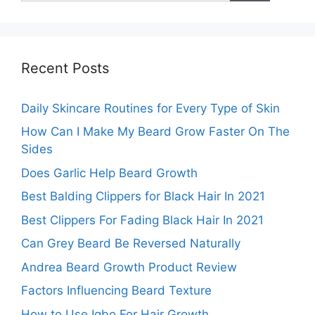
Recent Posts
Daily Skincare Routines for Every Type of Skin
How Can I Make My Beard Grow Faster On The
Sides
Does Garlic Help Beard Growth
Best Balding Clippers for Black Hair In 2021
Best Clippers For Fading Black Hair In 2021
Can Grey Beard Be Reversed Naturally
Andrea Beard Growth Product Review
Factors Influencing Beard Texture
How to Use Igbo For Hair Growth