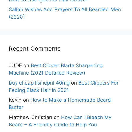
Sallah Wishes And Prayers To All Bearded Men
(2020)
Recent Comments
JUDE
on
Best Clipper Blade Sharpening
Machine (2021 Detailed Review)
buy cheap lisinopril 40mg
on
Best Clippers For
Fading Black Hair In 2021
Kevin
on
How to Make a Homemade Beard
Butter
Matthew Christian
on
How Can I Bleach My
Beard – A Friendly Guide to Help You