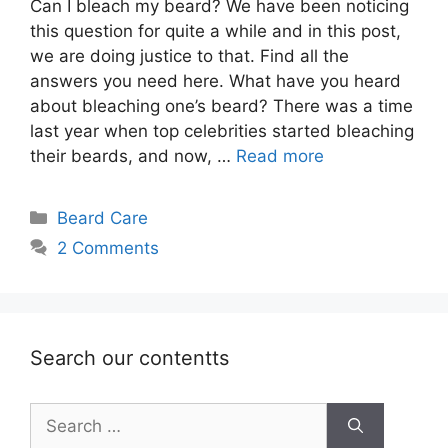
Can I bleach my beard? We have been noticing
this question for quite a while and in this post,
we are doing justice to that. Find all the
answers you need here. What have you heard
about bleaching one’s beard? There was a time
last year when top celebrities started bleaching
their beards, and now, …
Read more
Categories
Beard Care
2 Comments
Search our contentts
Search
for: