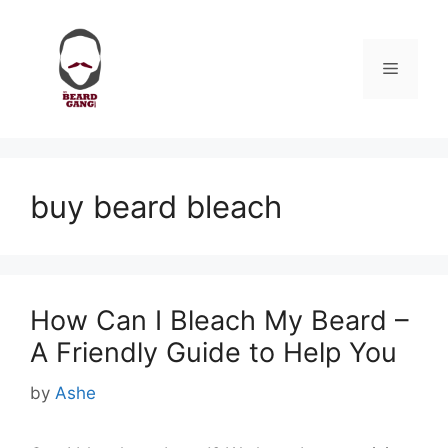
Skip
to
content
Menu
buy beard bleach
How Can I Bleach My Beard –
A Friendly Guide to Help You
by
Ashe