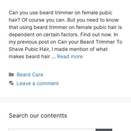
Can you use beard trimmer on female pubic
hair? Of course you can. But you need to know
that using beard trimmer on female pubic hair is
dependent on certain factors. Find out now. In
my previous post on Can your Beard Trimmer To
Shave Pubic Hair, I made mention of what
makes beard hair …
Read more
Categories
Beard Care
Leave a comment
Search our contentts