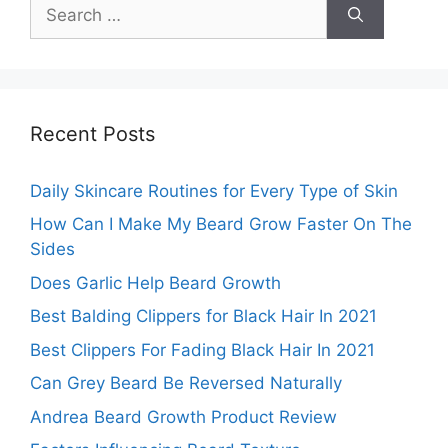
Search
for:
Recent Posts
Daily Skincare Routines for Every Type of Skin
How Can I Make My Beard Grow Faster On The
Sides
Does Garlic Help Beard Growth
Best Balding Clippers for Black Hair In 2021
Best Clippers For Fading Black Hair In 2021
Can Grey Beard Be Reversed Naturally
Andrea Beard Growth Product Review