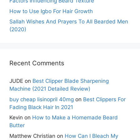
Factors Influencing Beard Texture
How to Use Igbo For Hair Growth
Sallah Wishes And Prayers To All Bearded Men
(2020)
Recent Comments
JUDE
on
Best Clipper Blade Sharpening
Machine (2021 Detailed Review)
buy cheap lisinopril 40mg
on
Best Clippers For
Fading Black Hair In 2021
Kevin
on
How to Make a Homemade Beard
Butter
Matthew Christian
on
How Can I Bleach My