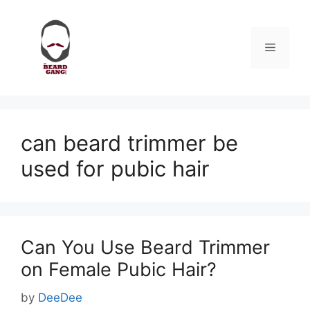
Skip
to
content
Menu
can beard trimmer be
used for pubic hair
Can You Use Beard Trimmer
on Female Pubic Hair?
by
DeeDee