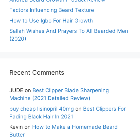
Factors Influencing Beard Texture
How to Use Igbo For Hair Growth
Sallah Wishes And Prayers To All Bearded Men
(2020)
Recent Comments
JUDE
on
Best Clipper Blade Sharpening
Machine (2021 Detailed Review)
buy cheap lisinopril 40mg
on
Best Clippers For
Fading Black Hair In 2021
Kevin
on
How to Make a Homemade Beard
Butter