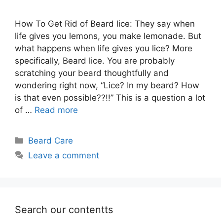
How To Get Rid of Beard lice: They say when
life gives you lemons, you make lemonade. But
what happens when life gives you lice? More
specifically, Beard lice. You are probably
scratching your beard thoughtfully and
wondering right now, “Lice? In my beard? How
is that even possible??!!” This is a question a lot
of …
Read more
Categories
Beard Care
Leave a comment
Search our contentts