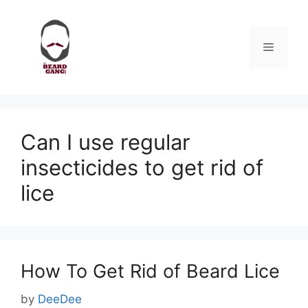
Skip
to
content
Menu
Can I use regular
insecticides to get rid of
lice
How To Get Rid of Beard Lice
by
DeeDee