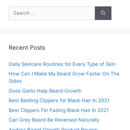
Search
for:
Recent Posts
Daily Skincare Routines for Every Type of Skin
How Can I Make My Beard Grow Faster On The
Sides
Does Garlic Help Beard Growth
Best Balding Clippers for Black Hair In 2021
Best Clippers For Fading Black Hair In 2021
Can Grey Beard Be Reversed Naturally
Andrea Beard Growth Product Review