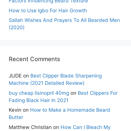
Factors Influencing Beard Texture
How to Use Igbo For Hair Growth
Sallah Wishes And Prayers To All Bearded Men
(2020)
Recent Comments
JUDE
on
Best Clipper Blade Sharpening
Machine (2021 Detailed Review)
buy cheap lisinopril 40mg
on
Best Clippers For
Fading Black Hair In 2021
Kevin
on
How to Make a Homemade Beard
Butter
Matthew Christian
on
How Can I Bleach My