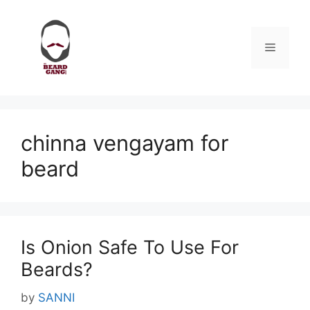
Skip
to
content
Menu
chinna vengayam for
beard
Is Onion Safe To Use For
Beards?
by
SANNI