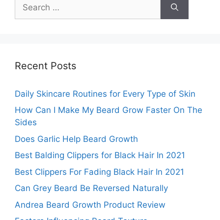
Search
for:
Recent Posts
Daily Skincare Routines for Every Type of Skin
How Can I Make My Beard Grow Faster On The
Sides
Does Garlic Help Beard Growth
Best Balding Clippers for Black Hair In 2021
Best Clippers For Fading Black Hair In 2021
Can Grey Beard Be Reversed Naturally
Andrea Beard Growth Product Review