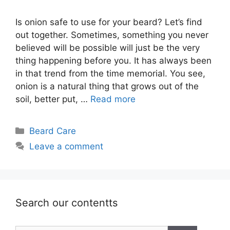
Is onion safe to use for your beard? Let’s find
out together. Sometimes, something you never
believed will be possible will just be the very
thing happening before you. It has always been
in that trend from the time memorial. You see,
onion is a natural thing that grows out of the
soil, better put, …
Read more
Categories
Beard Care
Leave a comment
Search our contentts