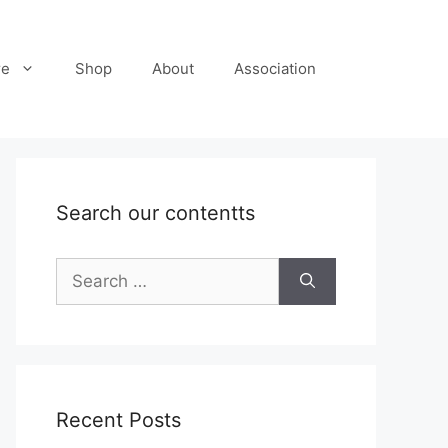
re
Shop
About
Association
Search our contentts
Search
for:
Recent Posts