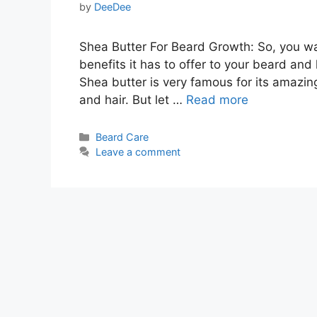
by
DeeDee
Shea Butter For Beard Growth: So, you w
benefits it has to offer to your beard and h
Shea butter is very famous for its amazin
and hair. But let …
Read more
Categories
Beard Care
Leave a comment