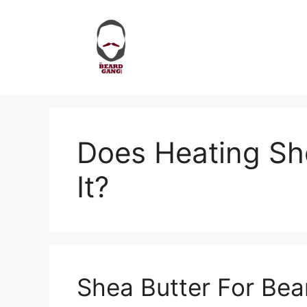
Skip
to
content
Does Heating Sh
It?
Shea Butter For Bea