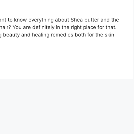
ant to know everything about Shea butter and the
air? You are definitely in the right place for that.
g beauty and healing remedies both for the skin