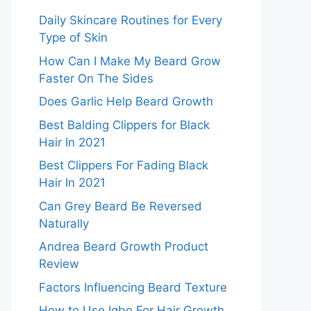
Daily Skincare Routines for Every
Type of Skin
How Can I Make My Beard Grow
Faster On The Sides
Does Garlic Help Beard Growth
Best Balding Clippers for Black
Hair In 2021
Best Clippers For Fading Black
Hair In 2021
Can Grey Beard Be Reversed
Naturally
Andrea Beard Growth Product
Review
Factors Influencing Beard Texture
How to Use Igbo For Hair Growth