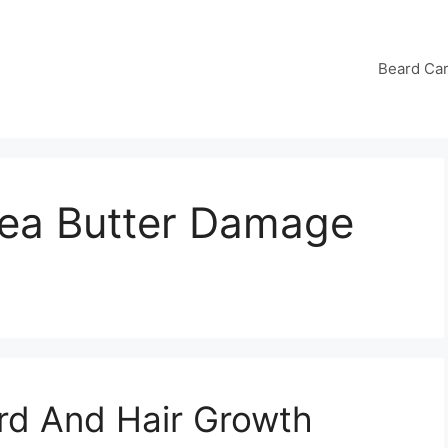
Beard Ca
ea Butter Damage
rd And Hair Growth