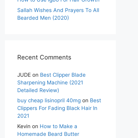
Sallah Wishes And Prayers To All
Bearded Men (2020)
Recent Comments
JUDE
on
Best Clipper Blade
Sharpening Machine (2021
Detailed Review)
buy cheap lisinopril 40mg
on
Best
Clippers For Fading Black Hair In
2021
Kevin
on
How to Make a
Homemade Beard Butter