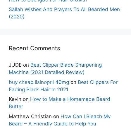
Sallah Wishes And Prayers To All Bearded Men
(2020)
Recent Comments
JUDE
on
Best Clipper Blade Sharpening
Machine (2021 Detailed Review)
buy cheap lisinopril 40mg
on
Best Clippers For
Fading Black Hair In 2021
Kevin
on
How to Make a Homemade Beard
Butter
Matthew Christian
on
How Can I Bleach My
Beard – A Friendly Guide to Help You