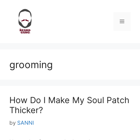
Skip
to
content
Menu
grooming
How Do I Make My Soul Patch
Thicker?
by
SANNI