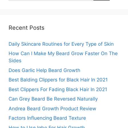
Recent Posts
Daily Skincare Routines for Every Type of Skin
How Can I Make My Beard Grow Faster On The
Sides
Does Garlic Help Beard Growth
Best Balding Clippers for Black Hair In 2021
Best Clippers For Fading Black Hair In 2021
Can Grey Beard Be Reversed Naturally
Andrea Beard Growth Product Review
Factors Influencing Beard Texture
How to Use Igbo For Hair Growth