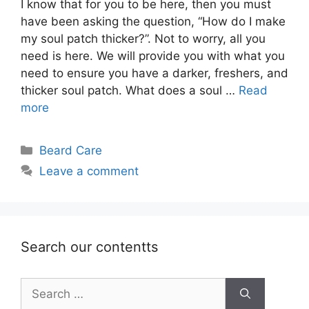
I know that for you to be here, then you must
have been asking the question, “How do I make
my soul patch thicker?”. Not to worry, all you
need is here. We will provide you with what you
need to ensure you have a darker, freshers, and
thicker soul patch. What does a soul …
Read
more
Categories
Beard Care
Leave a comment
Search our contentts
Search
for: