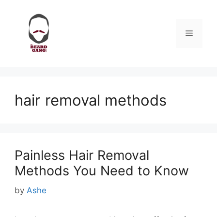
Skip
to
content
Menu
hair removal methods
Painless Hair Removal
Methods You Need to Know
by
Ashe