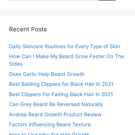
Recent Posts
Daily Skincare Routines for Every Type of Skin
How Can I Make My Beard Grow Faster On The
Sides
Does Garlic Help Beard Growth
Best Balding Clippers for Black Hair In 2021
Best Clippers For Fading Black Hair In 2021
Can Grey Beard Be Reversed Naturally
Andrea Beard Growth Product Review
Factors Influencing Beard Texture
How to Use Igbo For Hair Growth