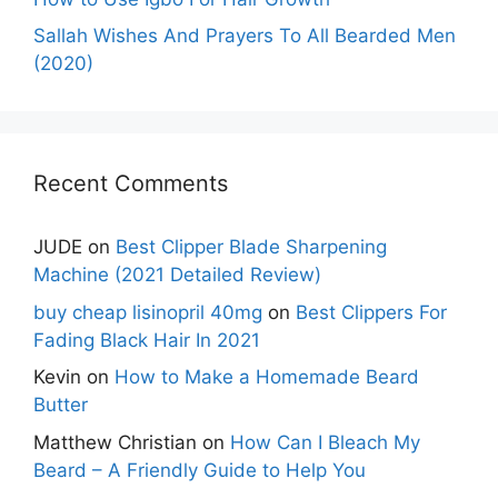
Sallah Wishes And Prayers To All Bearded Men
(2020)
Recent Comments
JUDE
on
Best Clipper Blade Sharpening
Machine (2021 Detailed Review)
buy cheap lisinopril 40mg
on
Best Clippers For
Fading Black Hair In 2021
Kevin
on
How to Make a Homemade Beard
Butter
Matthew Christian
on
How Can I Bleach My
Beard – A Friendly Guide to Help You