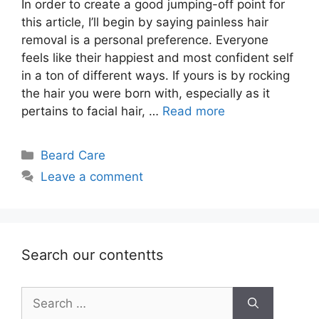
In order to create a good jumping-off point for
this article, I’ll begin by saying painless hair
removal is a personal preference. Everyone
feels like their happiest and most confident self
in a ton of different ways. If yours is by rocking
the hair you were born with, especially as it
pertains to facial hair, …
Read more
Categories
Beard Care
Leave a comment
Search our contentts
Search
for: