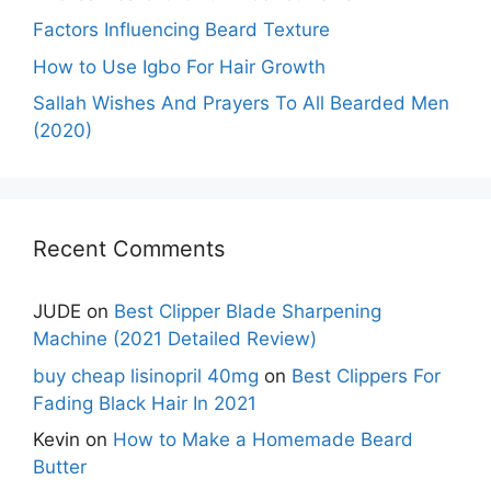
Factors Influencing Beard Texture
How to Use Igbo For Hair Growth
Sallah Wishes And Prayers To All Bearded Men
(2020)
Recent Comments
JUDE
on
Best Clipper Blade Sharpening
Machine (2021 Detailed Review)
buy cheap lisinopril 40mg
on
Best Clippers For
Fading Black Hair In 2021
Kevin
on
How to Make a Homemade Beard
Butter