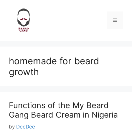
Skip
to
content
Menu
homemade for beard
growth
Functions of the My Beard
Gang Beard Cream in Nigeria
by
DeeDee