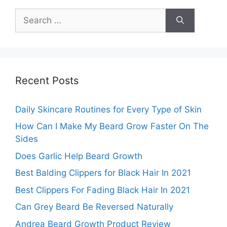
Search
for:
Recent Posts
Daily Skincare Routines for Every Type of Skin
How Can I Make My Beard Grow Faster On The
Sides
Does Garlic Help Beard Growth
Best Balding Clippers for Black Hair In 2021
Best Clippers For Fading Black Hair In 2021
Can Grey Beard Be Reversed Naturally
Andrea Beard Growth Product Review