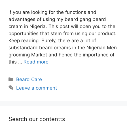
If you are looking for the functions and
advantages of using my beard gang beard
cream in Nigeria. This post will open you to the
opportunities that stem from using our product.
Keep reading. Surely, there are a lot of
substandard beard creams in the Nigerian Men
grooming Market and hence the importance of
this …
Read more
Categories
Beard Care
Leave a comment
Search our contentts