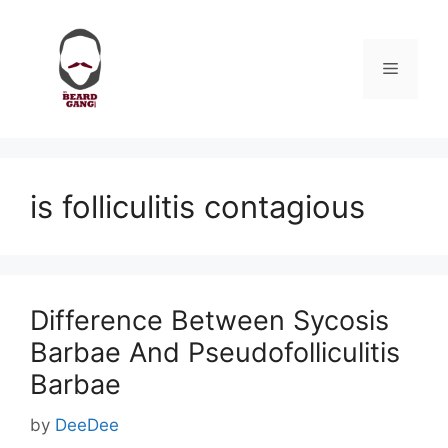
Skip
to
content
Menu
is folliculitis contagious
Difference Between Sycosis
Barbae And Pseudofolliculitis
Barbae
by
DeeDee