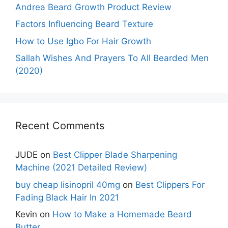
Andrea Beard Growth Product Review
Factors Influencing Beard Texture
How to Use Igbo For Hair Growth
Sallah Wishes And Prayers To All Bearded Men
(2020)
Recent Comments
JUDE
on
Best Clipper Blade Sharpening
Machine (2021 Detailed Review)
buy cheap lisinopril 40mg
on
Best Clippers For
Fading Black Hair In 2021
Kevin
on
How to Make a Homemade Beard
Butter