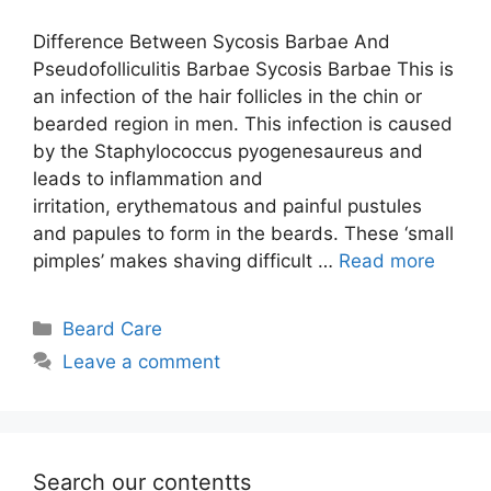
Difference Between Sycosis Barbae And
Pseudofolliculitis Barbae Sycosis Barbae This is
an infection of the hair follicles in the chin or
bearded region in men. This infection is caused
by the Staphylococcus pyogenesaureus and
leads to inflammation and
irritation, erythematous and painful pustules
and papules to form in the beards. These ‘small
pimples’ makes shaving difficult …
Read more
Categories
Beard Care
Leave a comment
Search our contentts