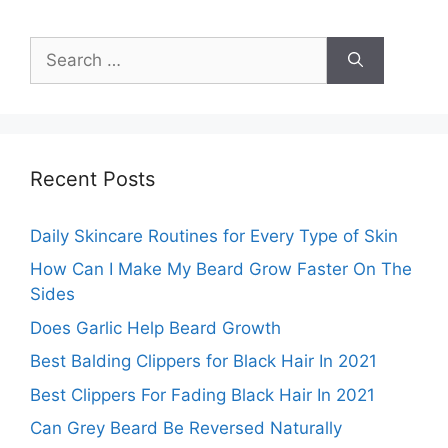
Search
for:
Recent Posts
Daily Skincare Routines for Every Type of Skin
How Can I Make My Beard Grow Faster On The
Sides
Does Garlic Help Beard Growth
Best Balding Clippers for Black Hair In 2021
Best Clippers For Fading Black Hair In 2021
Can Grey Beard Be Reversed Naturally