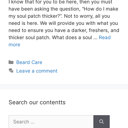
I know that for you to be here, then you must
have been asking the question, “How do I make
my soul patch thicker?”. Not to worry, all you
need is here. We will provide you with what you
need to ensure you have a darker, freshers, and
thicker soul patch. What does a soul …
Read
more
Categories
Beard Care
Leave a comment
Search our contentts
Search
for: