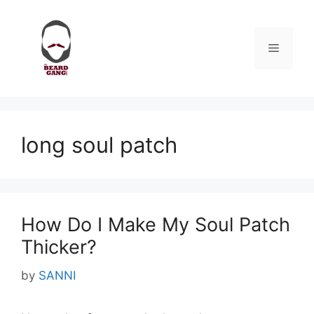
Skip
to
content
Menu
long soul patch
How Do I Make My Soul Patch
Thicker?
by
SANNI