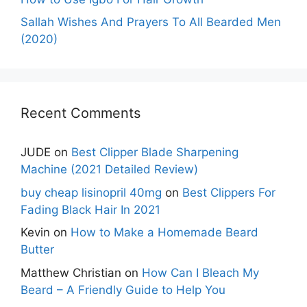
Sallah Wishes And Prayers To All Bearded Men
(2020)
Recent Comments
JUDE
on
Best Clipper Blade Sharpening
Machine (2021 Detailed Review)
buy cheap lisinopril 40mg
on
Best Clippers For
Fading Black Hair In 2021
Kevin
on
How to Make a Homemade Beard
Butter
Matthew Christian
on
How Can I Bleach My
Beard – A Friendly Guide to Help You