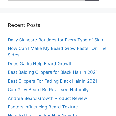
Recent Posts
Daily Skincare Routines for Every Type of Skin
How Can I Make My Beard Grow Faster On The
Sides
Does Garlic Help Beard Growth
Best Balding Clippers for Black Hair In 2021
Best Clippers For Fading Black Hair In 2021
Can Grey Beard Be Reversed Naturally
Andrea Beard Growth Product Review
Factors Influencing Beard Texture
How to Use Igbo For Hair Growth