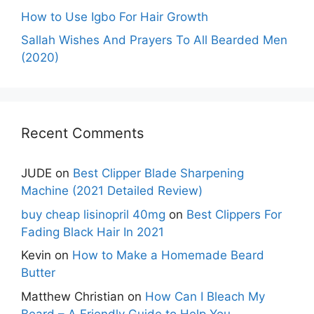
How to Use Igbo For Hair Growth
Sallah Wishes And Prayers To All Bearded Men
(2020)
Recent Comments
JUDE
on
Best Clipper Blade Sharpening
Machine (2021 Detailed Review)
buy cheap lisinopril 40mg
on
Best Clippers For
Fading Black Hair In 2021
Kevin
on
How to Make a Homemade Beard
Butter
Matthew Christian
on
How Can I Bleach My
Beard – A Friendly Guide to Help You