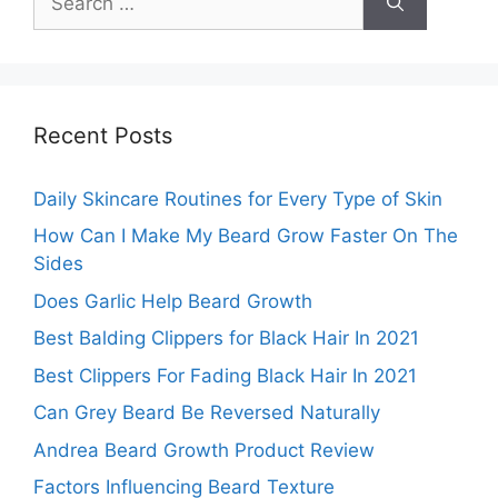
for:
Recent Posts
Daily Skincare Routines for Every Type of Skin
How Can I Make My Beard Grow Faster On The
Sides
Does Garlic Help Beard Growth
Best Balding Clippers for Black Hair In 2021
Best Clippers For Fading Black Hair In 2021
Can Grey Beard Be Reversed Naturally
Andrea Beard Growth Product Review
Factors Influencing Beard Texture