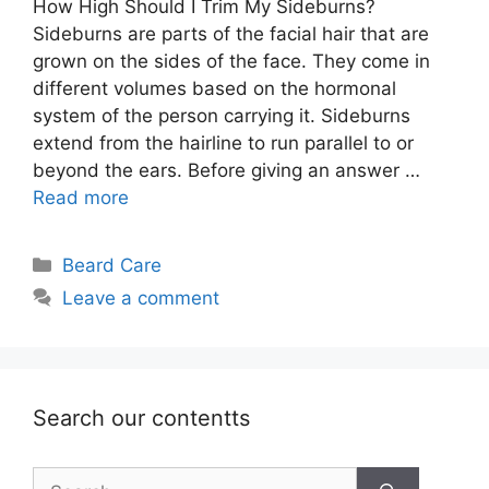
How High Should I Trim My Sideburns?
Sideburns are parts of the facial hair that are
grown on the sides of the face. They come in
different volumes based on the hormonal
system of the person carrying it. Sideburns
extend from the hairline to run parallel to or
beyond the ears. Before giving an answer …
Read more
Categories
Beard Care
Leave a comment
Search our contentts
Search