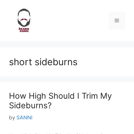
Skip
to
content
Menu
short sideburns
How High Should I Trim My
Sideburns?
by
SANNI