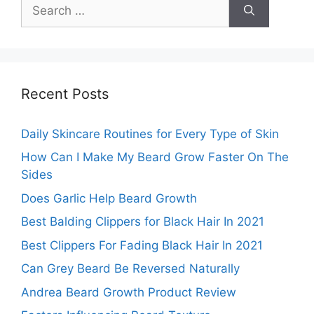
Search
for:
Recent Posts
Daily Skincare Routines for Every Type of Skin
How Can I Make My Beard Grow Faster On The
Sides
Does Garlic Help Beard Growth
Best Balding Clippers for Black Hair In 2021
Best Clippers For Fading Black Hair In 2021
Can Grey Beard Be Reversed Naturally
Andrea Beard Growth Product Review