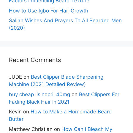
Factors Influencing Beard Texture
How to Use Igbo For Hair Growth
Sallah Wishes And Prayers To All Bearded Men
(2020)
Recent Comments
JUDE
on
Best Clipper Blade Sharpening
Machine (2021 Detailed Review)
buy cheap lisinopril 40mg
on
Best Clippers For
Fading Black Hair In 2021
Kevin
on
How to Make a Homemade Beard
Butter
Matthew Christian
on
How Can I Bleach My