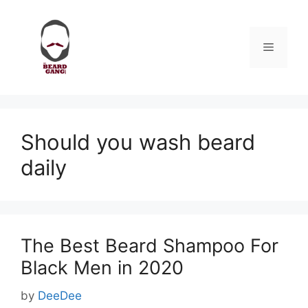
Skip
to
content
Menu
Should you wash beard
daily
The Best Beard Shampoo For
Black Men in 2020
by
DeeDee