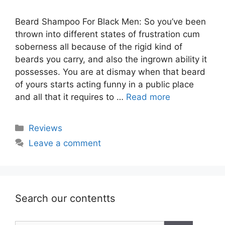
Beard Shampoo For Black Men: So you’ve been
thrown into different states of frustration cum
soberness all because of the rigid kind of
beards you carry, and also the ingrown ability it
possesses. You are at dismay when that beard
of yours starts acting funny in a public place
and all that it requires to …
Read more
Categories
Reviews
Leave a comment
Search our contentts