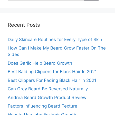
Recent Posts
Daily Skincare Routines for Every Type of Skin
How Can I Make My Beard Grow Faster On The
Sides
Does Garlic Help Beard Growth
Best Balding Clippers for Black Hair In 2021
Best Clippers For Fading Black Hair In 2021
Can Grey Beard Be Reversed Naturally
Andrea Beard Growth Product Review
Factors Influencing Beard Texture
How to Use Igbo For Hair Growth