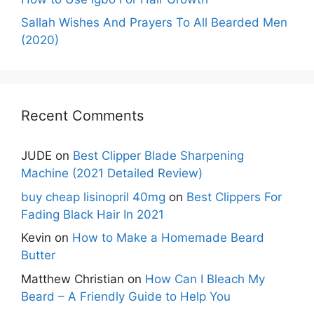
Sallah Wishes And Prayers To All Bearded Men
(2020)
Recent Comments
JUDE
on
Best Clipper Blade Sharpening
Machine (2021 Detailed Review)
buy cheap lisinopril 40mg
on
Best Clippers For
Fading Black Hair In 2021
Kevin
on
How to Make a Homemade Beard
Butter
Matthew Christian
on
How Can I Bleach My
Beard – A Friendly Guide to Help You