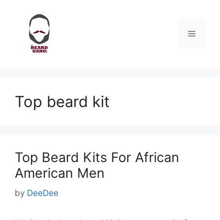
Skip
to
content
Menu
Top beard kit
Top Beard Kits For African
American Men
by
DeeDee