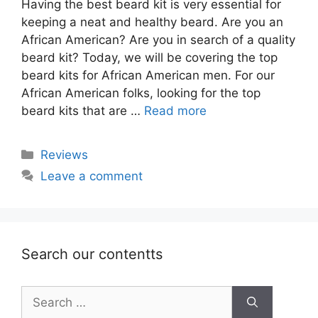
Having the best beard kit is very essential for
keeping a neat and healthy beard. Are you an
African American? Are you in search of a quality
beard kit? Today, we will be covering the top
beard kits for African American men. For our
African American folks, looking for the top
beard kits that are …
Read more
Categories
Reviews
Leave a comment
Search our contentts
Search
for: