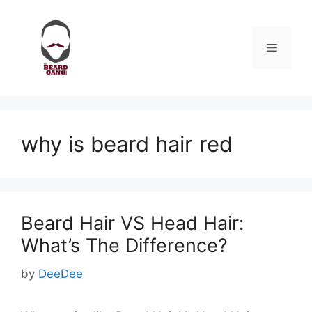
Skip
to
content
Menu
why is beard hair red
Beard Hair VS Head Hair:
What’s The Difference?
by
DeeDee