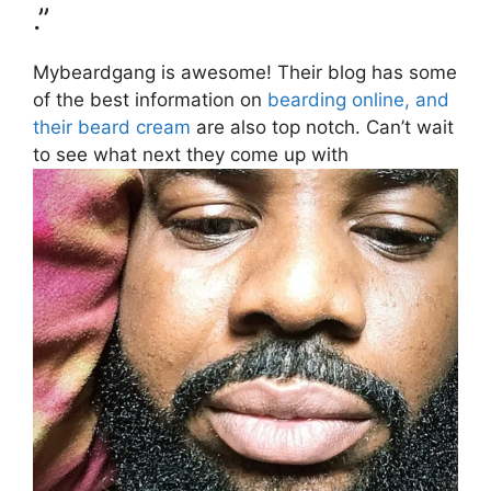
.”
Mybeardgang is awesome! Their blog has some
of the best information on
bearding online, and
their beard cream
are also top notch. Can’t wait
to see what next they come up with