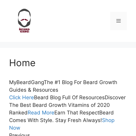
Skip
to
content
Menu
Home
MyBeardGangThe #1 Blog For Beard Growth
Guides & Resources
Click Here
Beard Blog Full Of ResourcesDiscover
The Best Beard Growth Vitamins of 2020
Ranked
Read More
Earn That RespectBeard
Comes With Style. Stay Fresh Always!
Shop
Now
Previous