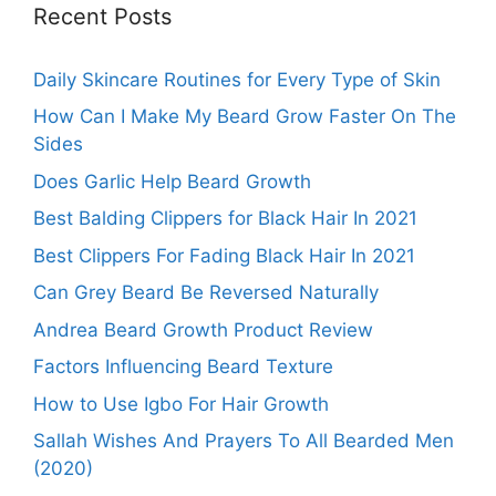
Recent Posts
Daily Skincare Routines for Every Type of Skin
How Can I Make My Beard Grow Faster On The
Sides
Does Garlic Help Beard Growth
Best Balding Clippers for Black Hair In 2021
Best Clippers For Fading Black Hair In 2021
Can Grey Beard Be Reversed Naturally
Andrea Beard Growth Product Review
Factors Influencing Beard Texture
How to Use Igbo For Hair Growth
Sallah Wishes And Prayers To All Bearded Men
(2020)