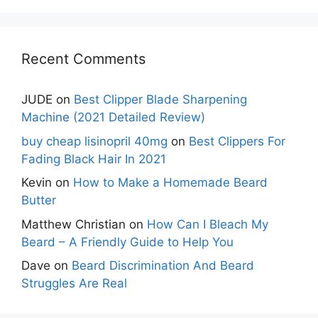
Recent Comments
JUDE
on
Best Clipper Blade Sharpening
Machine (2021 Detailed Review)
buy cheap lisinopril 40mg
on
Best Clippers For
Fading Black Hair In 2021
Kevin
on
How to Make a Homemade Beard
Butter
Matthew Christian
on
How Can I Bleach My
Beard – A Friendly Guide to Help You
Dave
on
Beard Discrimination And Beard
Struggles Are Real