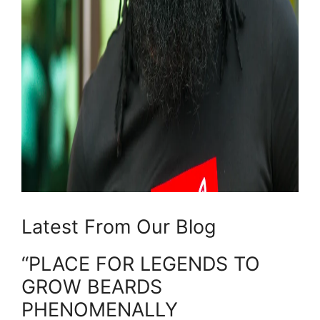
Latest From Our Blog
“PLACE FOR LEGENDS TO
GROW BEARDS
PHENOMENALLY