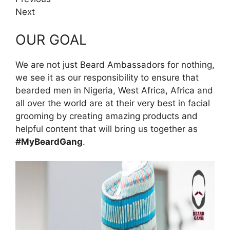
Next
OUR GOAL
We are not just Beard Ambassadors for nothing,
we see it as our responsibility to ensure that
bearded men in Nigeria, West Africa, Africa and
all over the world are at their very best in facial
grooming by creating amazing products and
helpful content that will bring us together as
#MyBeardGang
.