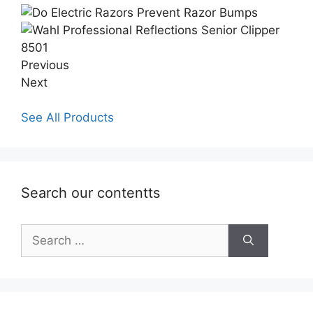
Previous
Next
See All Products
Search our contentts
Search
for: