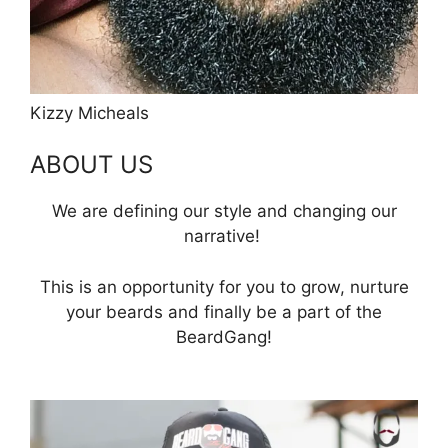
Kizzy Micheals
ABOUT US
We are defining our style and changing our
narrative!
This is an opportunity for you to grow, nurture
your beards and finally be a part of the
BeardGang!