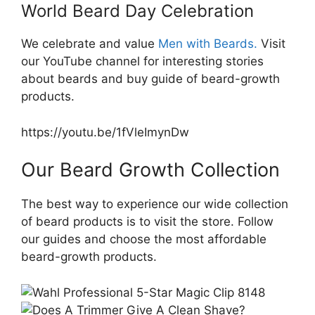
World Beard Day Celebration​
We celebrate and value
Men with Beards.
Visit
our YouTube channel for interesting stories
about beards and buy guide of beard-growth
products.
https://youtu.be/1fVleImynDw
Our Beard Growth Collection
The best way to experience our wide collection
of beard products is to visit the store. Follow
our guides and choose the most affordable
beard-growth products.