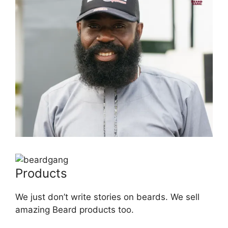
Products
We just don’t write stories on beards. We sell
amazing Beard products too.