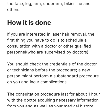
the face, leg, arm, underarm, bikini line and
others.
How it is done
If you are interested in laser hair removal, the
first thing you have to do is to schedule a
consultation with a doctor or other qualified
personnel(who are supervised by doctors).
You should check the credentials of the doctor
or technicians before the procedure; a new
person might perform a substandard procedure
on you and incur complications.
The consultation procedure last for about 1 hour
with the doctor acquiring necessary information
from you and as well as your medical history.