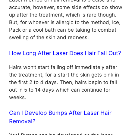
accurate, however, some side effects do show
up after the treatment, which is rare though.
But, for whoever is allergic to the method, Ice,
Pack or a cool bath can be taking to combat
swelling of the skin and redness.
How Long After Laser Does Hair Fall Out?
Hairs won’t start falling off immediately after
the treatment, for a start the skin gets pink in
the first 2 to 4 days. Then, hairs begin to fall
out in 5 to 14 days which can continue for
weeks.
Can I Develop Bumps After Laser Hair
Removal?