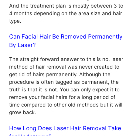
And the treatment plan is mostly between 3 to
4 months depending on the area size and hair
type.
Can Facial Hair Be Removed Permanently
By Laser?
The straight forward answer to this is no, laser
method of hair removal was never created to
get rid of hairs permanently. Although the
procedure is often tagged as permanent, the
truth is that it is not. You can only expect it to
remove your facial hairs for a long period of
time compared to other old methods but it will
grow back.
How Long Does Laser Hair Removal Take