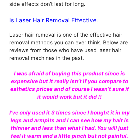
side effects don’t last for long.
Is Laser Hair Removal Effective.
Laser hair removal is one of the effective hair
removal methods you can ever think. Below are
reviews from those who have used laser hair
removal machines in the past.
I was afraid of buying this product since is
expensive but it really isn’t if you compare to
esthetics prices and of course I wasn’t sure if
it would work but it did !!
I’ve only used it 3 times since I bought it in my
legs and armpits and I can see how my hair is
thinner and less than what I had. You will just
feel it warm and a little pinch but not painful.