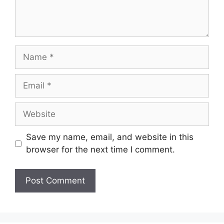
Name
Email
Website
Save my name, email, and website in this
browser for the next time I comment.