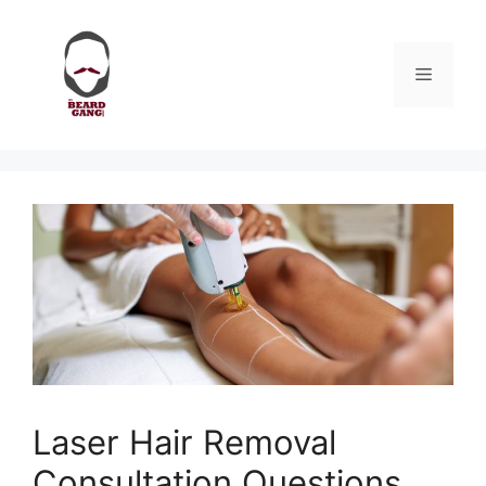
Skip
to
content
Menu
Laser Hair Removal
Consultation Questions