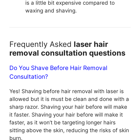
is a little bit expensive compared to
waxing and shaving.
Frequently Asked
laser hair
removal consultation questions
Do You Shave Before Hair Removal
Consultation?
Yes! Shaving before hair removal with laser is
allowed but it is must be clean and done with a
sharp razor. Shaving your hair before will make
it faster. Shaving your hair before will make it
faster, as it won’t be targeting longer hairs
sitting above the skin, reducing the risks of skin
burn.