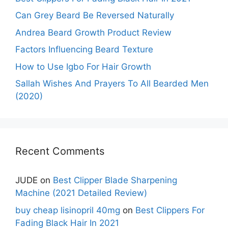
Can Grey Beard Be Reversed Naturally
Andrea Beard Growth Product Review
Factors Influencing Beard Texture
How to Use Igbo For Hair Growth
Sallah Wishes And Prayers To All Bearded Men
(2020)
Recent Comments
JUDE
on
Best Clipper Blade Sharpening
Machine (2021 Detailed Review)
buy cheap lisinopril 40mg
on
Best Clippers For
Fading Black Hair In 2021