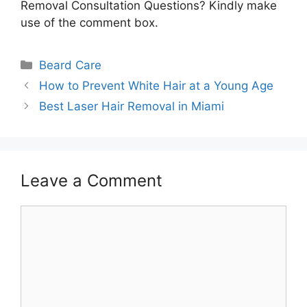
Removal Consultation Questions? Kindly make
use of the comment box.
Categories
Beard Care
How to Prevent White Hair at a Young Age
Best Laser Hair Removal in Miami
Leave a Comment
Comment