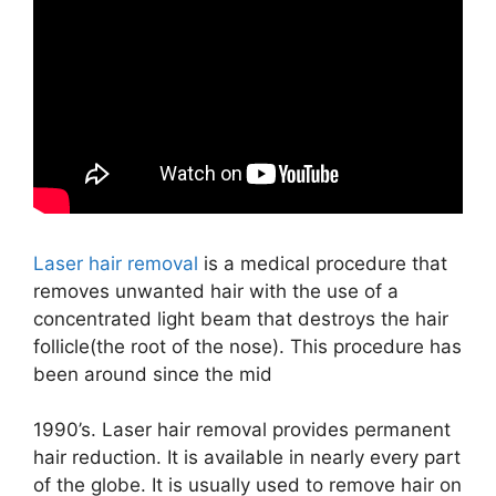
Laser hair removal
is a medical procedure that
removes unwanted hair with the use of a
concentrated light beam that destroys the hair
follicle(the root of the nose). This procedure has
been around since the mid
1990’s. Laser hair removal provides permanent
hair reduction. It is available in nearly every part
of the globe. It is usually used to remove hair on