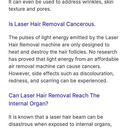
It can even be used to address wrinkles, skin
texture and pores.
Is Laser Hair Removal Cancerous.
The pulses of light energy emitted by the Laser
Hair Removal machine are only designed to
heat and destroy the hair follicles. No research
has proved that light energy from an affordable
air removal machine can cause cancers.
However, side effects such as discolouration,
redness, and scarring can be experienced.
Can Laser Hair Removal Reach The
Internal Organ?
It is known that a laser hair beam can be
disastrous when exposed to internal organs,