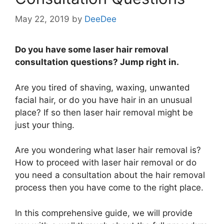
May 22, 2019
by
DeeDee
Do you have some laser hair removal
consultation questions? Jump right in.
Are you tired of shaving, waxing, unwanted
facial hair, or do you have hair in an unusual
place? If so then laser hair removal might be
just your thing.
Are you wondering what laser hair removal is?
How to proceed with laser hair removal or do
you need a consultation about the hair removal
process then you have come to the right place.
In this comprehensive guide, we will provide