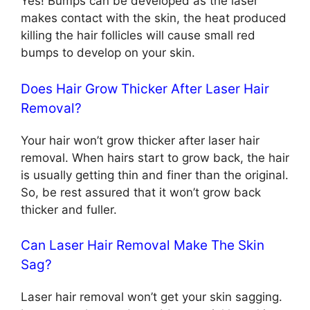
Yes! Bumps can be developed as the laser
makes contact with the skin, the heat produced
killing the hair follicles will cause small red
bumps to develop on your skin.
Does Hair Grow Thicker After Laser Hair
Removal?
Your hair won’t grow thicker after laser hair
removal. When hairs start to grow back, the hair
is usually getting thin and finer than the original.
So, be rest assured that it won’t grow back
thicker and fuller.
Can Laser Hair Removal Make The Skin
Sag?
Laser hair removal won’t get your skin sagging.