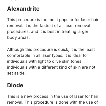
Alexandrite
This procedure is the most popular for laser hair
removal. It is the fastest of all laser removal
procedures, and it is best in treating larger
body areas.
Although this procedure is quick, it is the least
comfortable in all laser types. It is ideal for
individuals with light to olive skin tones
individuals with a different kind of skin are not
set aside.
Diode
This is a new process in the use of laser for hair
removal. This procedure is done with the use of