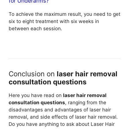
for Underarms?
To achieve the maximum result, you need to get
six to eight treatment with six weeks in
between each session.
Conclusion on
laser hair removal
consultation questions
Here you have read on
laser hair removal
consultation questions
, ranging from the
disadvantages and advantages of laser hair
removal, and side effects of laser hair removal.
Do you have anything to ask about Laser Hair