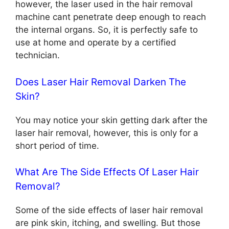
however, the laser used in the hair removal
machine cant penetrate deep enough to reach
the internal organs. So, it is perfectly safe to
use at home and operate by a certified
technician.
Does Laser Hair Removal Darken The
Skin?
You may notice your skin getting dark after the
laser hair removal, however, this is only for a
short period of time.
What Are The Side Effects Of Laser Hair
Removal?
Some of the side effects of laser hair removal
are pink skin, itching, and swelling. But those