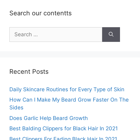
Search our contentts
Search
for:
Recent Posts
Daily Skincare Routines for Every Type of Skin
How Can I Make My Beard Grow Faster On The
Sides
Does Garlic Help Beard Growth
Best Balding Clippers for Black Hair In 2021
Best Clippers For Fading Black Hair In 2021