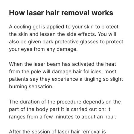
How laser hair removal works
A cooling gel is applied to your skin to protect
the skin and lessen the side effects. You will
also be given dark protective glasses to protect
your eyes from any damage.
When the laser beam has activated the heat
from the pole will damage hair follicles, most
patients say they experience a tingling so slight
burning sensation.
The duration of the procedure depends on the
part of the body part it is carried out on; it
ranges from a few minutes to about an hour.
After the session of laser hair removal is