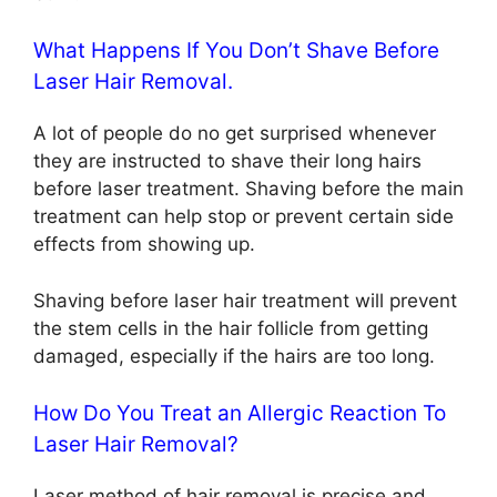
What Happens If You Don’t Shave Before
Laser Hair Removal.
A lot of people do no get surprised whenever
they are instructed to shave their long hairs
before laser treatment. Shaving before the main
treatment can help stop or prevent certain side
effects from showing up.
Shaving before laser hair treatment will prevent
the stem cells in the hair follicle from getting
damaged, especially if the hairs are too long.
How Do You Treat an Allergic Reaction To
Laser Hair Removal?
Laser method of hair removal is precise and