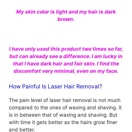
My skin color is light and my hair is dark
brown.
I have only used this product two times so far,
but can already see a difference. I am lucky in
that I have dark hair and fair skin. I find the
discomfort very minimal, even on my face.
How Painful Is Laser Hair Removal?
The pain level of laser hair removal is not much
compared to the ones of waxing and shaving. It
is in between that of waxing and shaving. But
with time it gets better as the hairs grow finer
and better.