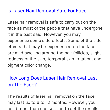
Is Laser Hair Removal Safe For Face.
Laser hair removal is safe to carry out on the
face as most of the people that have undergone
it in the past said. However, you may
experience some side effects. Some of the side
effects that may be experienced on the face
are mild swelling around the hair follicles, slight
redness of the skin, temporal skin irritation, and
pigment color change.
How Long Does Laser Hair Removal Last
on The Face?
The results of laser hair removal on the face
may last up to 6 to 12 months. However, you
need more than one session to get the results.