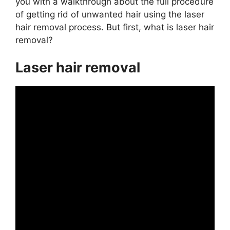
you with a walkthrough about the full procedure
of getting rid of unwanted hair using the laser
hair removal process. But first, what is laser hair
removal?
Laser hair removal