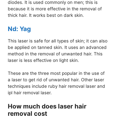
diodes. It is used commonly on men; this is
because it is more effective in the removal of
thick hair. It works best on dark skin.
Nd: Yag
This laser is safe for all types of skin; it can also
be applied on tanned skin. It uses an advanced
method in the removal of unwanted hair. This
laser is less effective on light skin.
These are the three most popular in the use of
a laser to get rid of unwanted hair. Other laser
techniques include ruby hair removal laser and
ipl hair removal laser.
How much does laser hair
removal cost