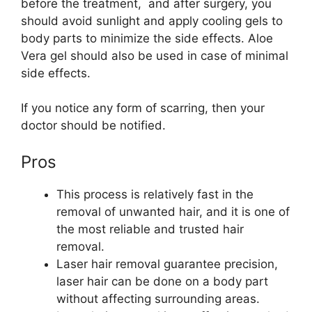
before the treatment, and after surgery, you
should avoid sunlight and apply cooling gels to
body parts to minimize the side effects. Aloe
Vera gel should also be used in case of minimal
side effects.
If you notice any form of scarring, then your
doctor should be notified.
Pros
This process is relatively fast in the
removal of unwanted hair, and it is one of
the most reliable and trusted hair
removal.
Laser hair removal guarantee precision,
laser hair can be done on a body part
without affecting surrounding areas.