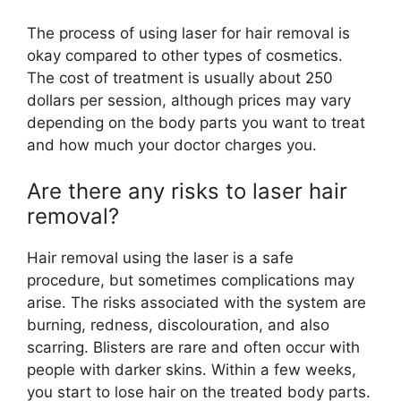
The process of using laser for hair removal is
okay compared to other types of cosmetics.
The cost of treatment is usually about 250
dollars per session, although prices may vary
depending on the body parts you want to treat
and how much your doctor charges you.
Are there any risks to laser hair
removal?
Hair removal using the laser is a safe
procedure, but sometimes complications may
arise. The risks associated with the system are
burning, redness, discolouration, and also
scarring. Blisters are rare and often occur with
people with darker skins. Within a few weeks,
you start to lose hair on the treated body parts.