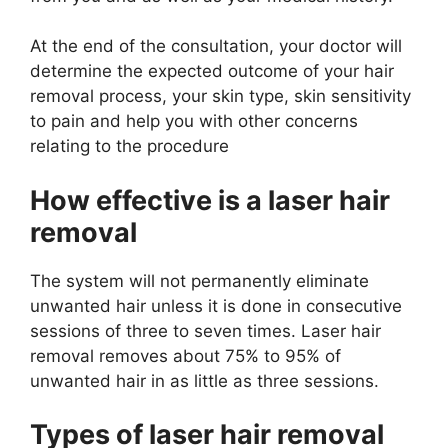
At the end of the consultation, your doctor will
determine the expected outcome of your hair
removal process, your skin type, skin sensitivity
to pain and help you with other concerns
relating to the procedure
How effective is a laser hair
removal
The system will not permanently eliminate
unwanted hair unless it is done in consecutive
sessions of three to seven times. Laser hair
removal removes about 75% to 95% of
unwanted hair in as little as three sessions.
Types of laser hair removal