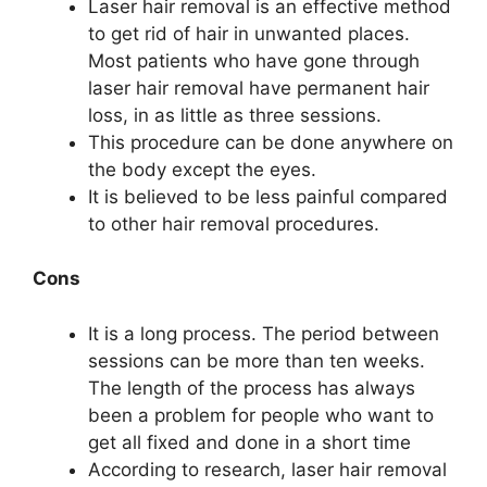
Laser hair removal is an effective method
to get rid of hair in unwanted places.
Most patients who have gone through
laser hair removal have permanent hair
loss, in as little as three sessions.
This procedure can be done anywhere on
the body except the eyes.
It is believed to be less painful compared
to other hair removal procedures.
Cons
It is a long process. The period between
sessions can be more than ten weeks.
The length of the process has always
been a problem for people who want to
get all fixed and done in a short time
According to research, laser hair removal