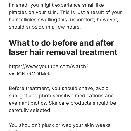
finished, you might experience small like
pimples on your skin. This is just a result of your
hair follicles swelling this discomfort; however,
should subside in a few hours.
What to do before and after
laser hair removal treatment
https://www.youtube.com/watch?
v=UCNoRGDtMck
Before treatment, you should shave, avoid
sunlight and photosensitive medications and
even antibiotics. Skincare products should be
carefully selected.
You shouldn’t pluck or wax your skin weeks