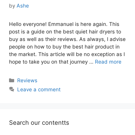
by
Ashe
Hello everyone! Emmanuel is here again. This
post is a guide on the best quiet hair dryers to
buy as well as their reviews. As always, I advise
people on how to buy the best hair product in
the market. This article will be no exception as I
hope to take you on that journey …
Read more
Categories
Reviews
Leave a comment
Search our contentts