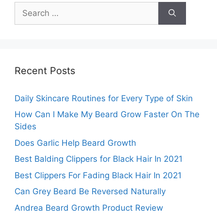
Search
for:
Recent Posts
Daily Skincare Routines for Every Type of Skin
How Can I Make My Beard Grow Faster On The
Sides
Does Garlic Help Beard Growth
Best Balding Clippers for Black Hair In 2021
Best Clippers For Fading Black Hair In 2021
Can Grey Beard Be Reversed Naturally
Andrea Beard Growth Product Review