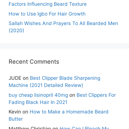
Factors Influencing Beard Texture
How to Use Igbo For Hair Growth
Sallah Wishes And Prayers To All Bearded Men
(2020)
Recent Comments
JUDE
on
Best Clipper Blade Sharpening
Machine (2021 Detailed Review)
buy cheap lisinopril 40mg
on
Best Clippers For
Fading Black Hair In 2021
Kevin
on
How to Make a Homemade Beard
Butter
Matthew Christian
on
How Can I Bleach My