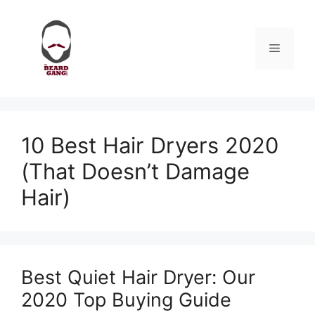
Skip
to
content
Menu
10 Best Hair Dryers 2020
(That Doesn’t Damage
Hair)
Best Quiet Hair Dryer: Our
2020 Top Buying Guide