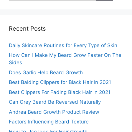
Recent Posts
Daily Skincare Routines for Every Type of Skin
How Can I Make My Beard Grow Faster On The
Sides
Does Garlic Help Beard Growth
Best Balding Clippers for Black Hair In 2021
Best Clippers For Fading Black Hair In 2021
Can Grey Beard Be Reversed Naturally
Andrea Beard Growth Product Review
Factors Influencing Beard Texture
How to Use Igbo For Hair Growth