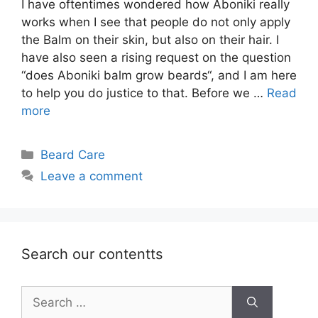
I have oftentimes wondered how Aboniki really
works when I see that people do not only apply
the Balm on their skin, but also on their hair. I
have also seen a rising request on the question
“does Aboniki balm grow beards“, and I am here
to help you do justice to that. Before we …
Read
more
Categories
Beard Care
Leave a comment
Search our contentts
Search
for: