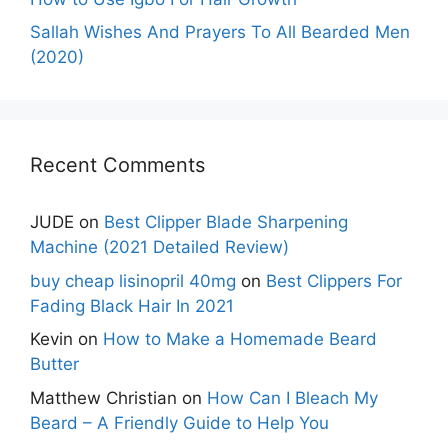
Sallah Wishes And Prayers To All Bearded Men
(2020)
Recent Comments
JUDE
on
Best Clipper Blade Sharpening
Machine (2021 Detailed Review)
buy cheap lisinopril 40mg
on
Best Clippers For
Fading Black Hair In 2021
Kevin
on
How to Make a Homemade Beard
Butter
Matthew Christian
on
How Can I Bleach My
Beard – A Friendly Guide to Help You