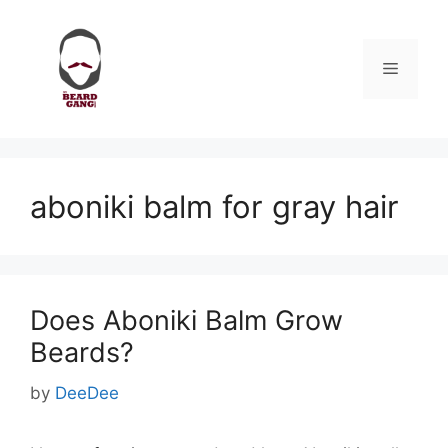
Skip
to
content
Menu
aboniki balm for gray hair
Does Aboniki Balm Grow
Beards?
by
DeeDee