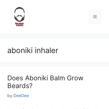
Skip
to
content
Menu
aboniki inhaler
Does Aboniki Balm Grow
Beards?
by
DeeDee