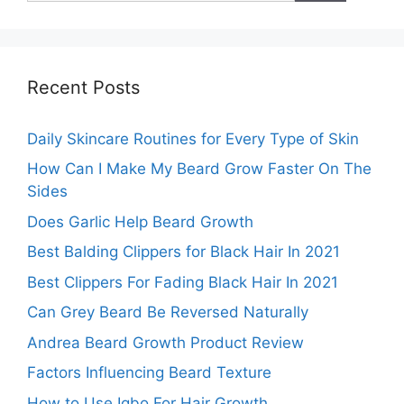
Recent Posts
Daily Skincare Routines for Every Type of Skin
How Can I Make My Beard Grow Faster On The
Sides
Does Garlic Help Beard Growth
Best Balding Clippers for Black Hair In 2021
Best Clippers For Fading Black Hair In 2021
Can Grey Beard Be Reversed Naturally
Andrea Beard Growth Product Review
Factors Influencing Beard Texture
How to Use Igbo For Hair Growth