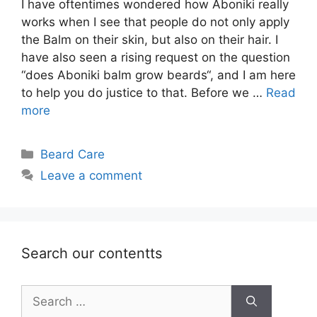
I have oftentimes wondered how Aboniki really
works when I see that people do not only apply
the Balm on their skin, but also on their hair. I
have also seen a rising request on the question
“does Aboniki balm grow beards“, and I am here
to help you do justice to that. Before we …
Read
more
Categories
Beard Care
Leave a comment
Search our contentts
Search
for: