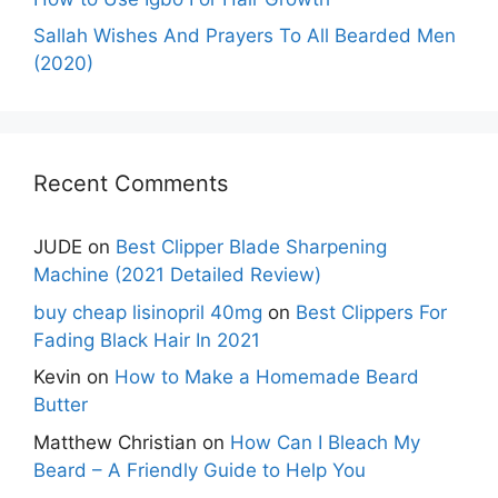
Sallah Wishes And Prayers To All Bearded Men
(2020)
Recent Comments
JUDE
on
Best Clipper Blade Sharpening
Machine (2021 Detailed Review)
buy cheap lisinopril 40mg
on
Best Clippers For
Fading Black Hair In 2021
Kevin
on
How to Make a Homemade Beard
Butter
Matthew Christian
on
How Can I Bleach My
Beard – A Friendly Guide to Help You