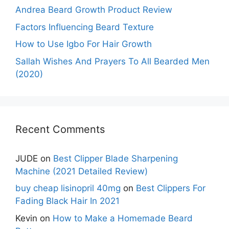
Andrea Beard Growth Product Review
Factors Influencing Beard Texture
How to Use Igbo For Hair Growth
Sallah Wishes And Prayers To All Bearded Men
(2020)
Recent Comments
JUDE
on
Best Clipper Blade Sharpening
Machine (2021 Detailed Review)
buy cheap lisinopril 40mg
on
Best Clippers For
Fading Black Hair In 2021
Kevin
on
How to Make a Homemade Beard