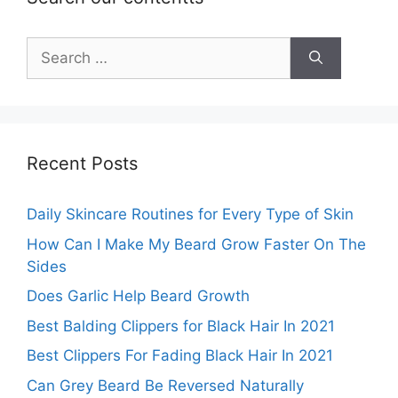
Search
for:
Recent Posts
Daily Skincare Routines for Every Type of Skin
How Can I Make My Beard Grow Faster On The
Sides
Does Garlic Help Beard Growth
Best Balding Clippers for Black Hair In 2021
Best Clippers For Fading Black Hair In 2021
Can Grey Beard Be Reversed Naturally