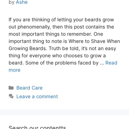
by
Ashe
If you are thinking of letting your beards grow
out phenomenally, then this post contains the
most important things to remember. One
important thing to note is Where to Shave When
Growing Beards. Truth be told, it’s not an easy
thing for everyone who chooses to grow a
beard. Some of the problems faced by …
Read
more
Categories
Beard Care
Leave a comment
Search our contentts