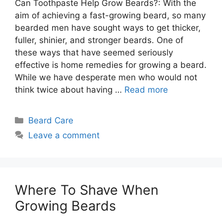
Can Toothpaste Help Grow Beards?: With the
aim of achieving a fast-growing beard, so many
bearded men have sought ways to get thicker,
fuller, shinier, and stronger beards. One of
these ways that have seemed seriously
effective is home remedies for growing a beard.
While we have desperate men who would not
think twice about having …
Read more
Categories
Beard Care
Leave a comment
Where To Shave When
Growing Beards