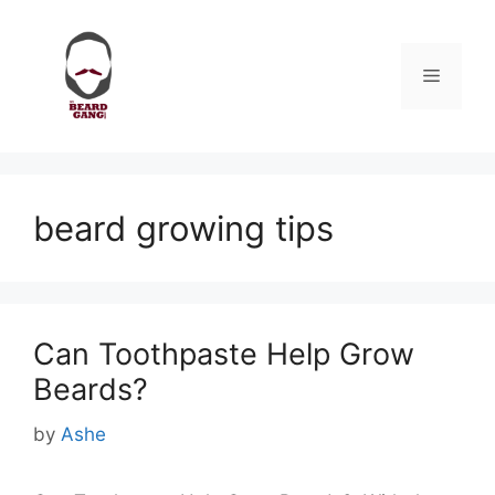
Skip
to
content
Menu
beard growing tips
Can Toothpaste Help Grow
Beards?
by
Ashe