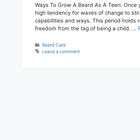
Ways To Grow A Beard As A Teen: Once you 
high tendency for waves of change to stir 
capabilities and ways. This period holds r
freedom from the tag of being a child. …
Categories
Beard Care
Leave a comment