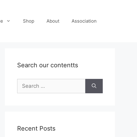
re
Shop
About
Association
Search our contentts
Search
for:
Recent Posts