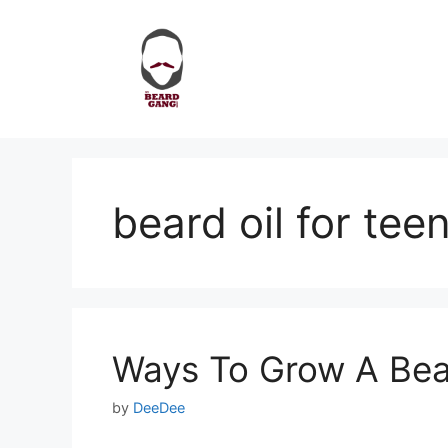
Skip
to
content
beard oil for tee
Ways To Grow A Bea
by
DeeDee