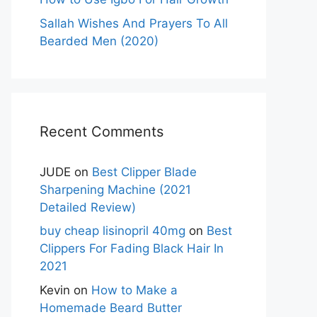
Sallah Wishes And Prayers To All
Bearded Men (2020)
Recent Comments
JUDE
on
Best Clipper Blade
Sharpening Machine (2021
Detailed Review)
buy cheap lisinopril 40mg
on
Best
Clippers For Fading Black Hair In
2021
Kevin
on
How to Make a
Homemade Beard Butter