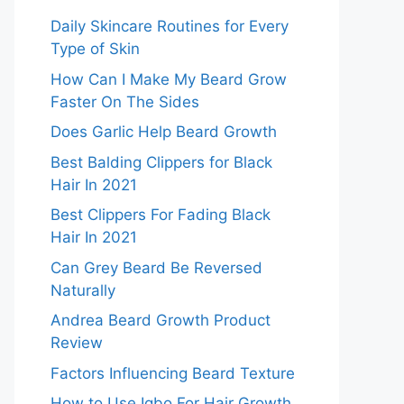
Daily Skincare Routines for Every
Type of Skin
How Can I Make My Beard Grow
Faster On The Sides
Does Garlic Help Beard Growth
Best Balding Clippers for Black
Hair In 2021
Best Clippers For Fading Black
Hair In 2021
Can Grey Beard Be Reversed
Naturally
Andrea Beard Growth Product
Review
Factors Influencing Beard Texture
How to Use Igbo For Hair Growth