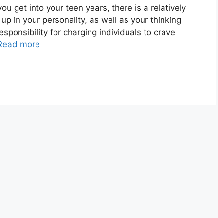
get into your teen years, there is a relatively
up in your personality, as well as your thinking
esponsibility for charging individuals to crave
Read more