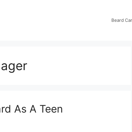
Beard Ca
nager
rd As A Teen