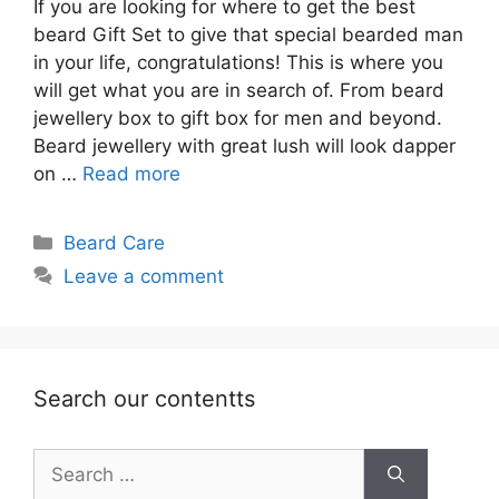
If you are looking for where to get the best
beard Gift Set to give that special bearded man
in your life, congratulations! This is where you
will get what you are in search of. From beard
jewellery box to gift box for men and beyond.
Beard jewellery with great lush will look dapper
on …
Read more
Categories
Beard Care
Leave a comment
Search our contentts
Search
for: