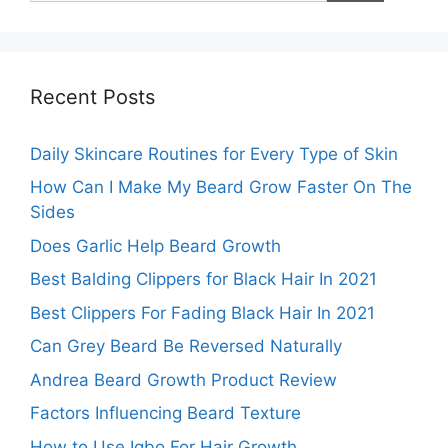
Recent Posts
Daily Skincare Routines for Every Type of Skin
How Can I Make My Beard Grow Faster On The
Sides
Does Garlic Help Beard Growth
Best Balding Clippers for Black Hair In 2021
Best Clippers For Fading Black Hair In 2021
Can Grey Beard Be Reversed Naturally
Andrea Beard Growth Product Review
Factors Influencing Beard Texture
How to Use Igbo For Hair Growth