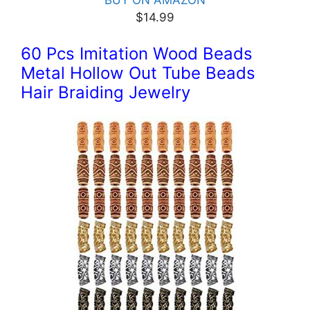
BUY ON AMAZON
$14.99
60 Pcs Imitation Wood Beads
Metal Hollow Out Tube Beads
Hair Braiding Jewelry