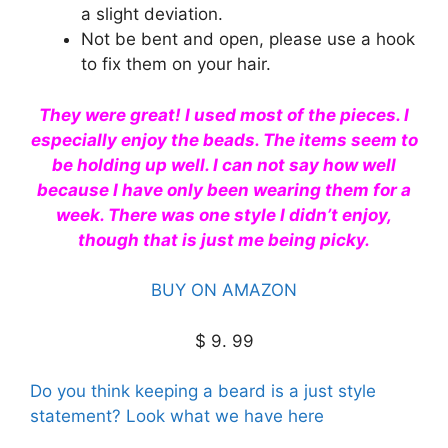
a slight deviation.
Not be bent and open, please use a hook
to fix them on your hair.
They were great! I used most of the pieces. I
especially enjoy the beads. The items seem to
be holding up well. I can not say how well
because I have only been wearing them for a
week. There was one style I didn’t enjoy,
though that is just me being picky.
BUY ON AMAZON
$ 9. 99
Do you think keeping a beard is a just style
statement? Look what we have here