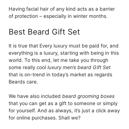
Having facial hair of any kind acts as a barrier
of protection – especially in winter months.
Best Beard Gift Set
It is true that Every luxury must be paid for, and
everything is a luxury, starting with being in this
world. To this end, let me take you through
some really cool
luxury men’s beard Gift Set
that is on-trend in today’s market as regards
Beards care.
We have also included
beard grooming boxes
that you can get as a gift to someone or simply
for yourself. And as always, it’s just a click away
for online purchases. Shall we?