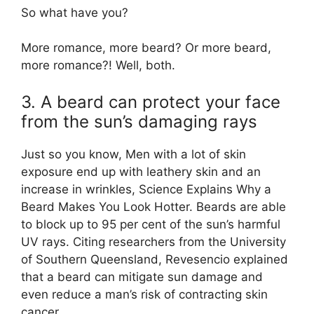
So what have you?
More romance, more beard? Or more beard,
more romance?! Well, both.
3. A beard can protect your face
from the sun’s damaging rays
Just so you know, Men with a lot of skin
exposure end up with leathery skin and an
increase in wrinkles, Science Explains Why a
Beard Makes You Look Hotter. Beards are able
to block up to 95 per cent of the sun’s harmful
UV rays. Citing researchers from the University
of Southern Queensland, Revesencio explained
that a beard can mitigate sun damage and
even reduce a man’s risk of contracting skin
cancer.