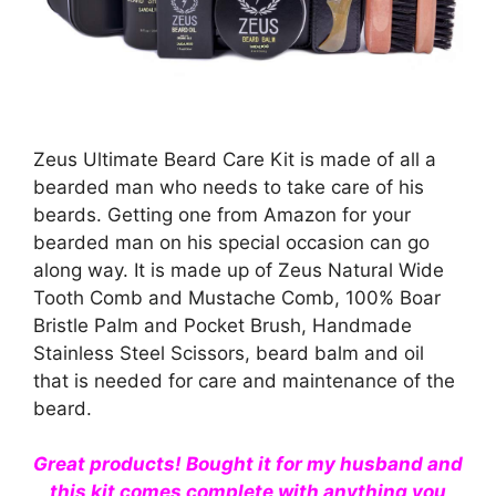
Zeus Ultimate Beard Care Kit is made of all a
bearded man who needs to take care of his
beards. Getting one from Amazon for your
bearded man on his special occasion can go
along way. It is made up of Zeus Natural Wide
Tooth Comb and Mustache Comb, 100% Boar
Bristle Palm and Pocket Brush, Handmade
Stainless Steel Scissors, beard balm and oil
that is needed for care and maintenance of the
beard.
Great products! Bought it for my husband and
this kit comes complete with anything you