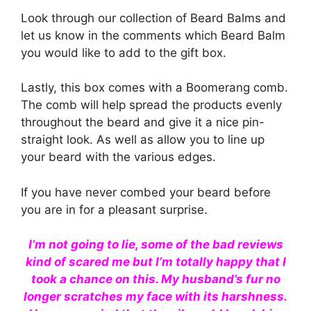
Look through our collection of Beard Balms and
let us know in the comments which Beard Balm
you would like to add to the gift box.
Lastly, this box comes with a Boomerang comb.
The comb will help spread the products evenly
throughout the beard and give it a nice pin-
straight look. As well as allow you to line up
your beard with the various edges.
If you have never combed your beard before
you are in for a pleasant surprise.
I’m not going to lie, some of the bad reviews
kind of scared me but I’m totally happy that I
took a chance on this. My husband’s fur no
longer scratches my face with its harshness.