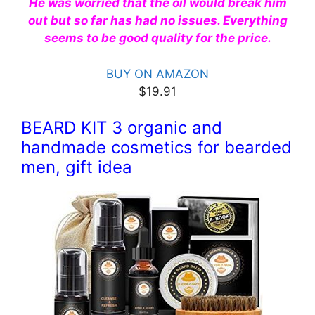
He was worried that the oil would break him
out but so far has had no issues. Everything
seems to be good quality for the price.
BUY ON AMAZON
$19.91
BEARD KIT 3 organic and
handmade cosmetics for bearded
men, gift idea