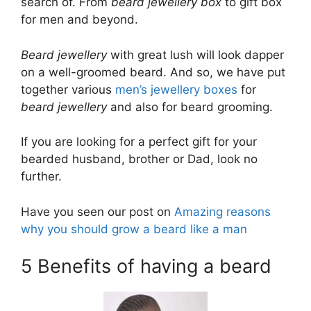
search of. From
beard jewellery box
to gift box
for men and beyond.
Beard jewellery
with great lush will look dapper
on a well-groomed beard. And so, we have put
together various
men’s jewellery boxes
for
beard jewellery
and also for beard grooming.
If you are looking for a perfect gift for your
bearded husband, brother or Dad, look no
further.
Have you seen our post on
Amazing reasons
why you should grow a beard like a man
5 Benefits of having a beard