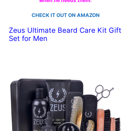
when he needs them.
CHECK IT OUT ON AMAZON
Zeus Ultimate Beard Care Kit Gift
Set for Men