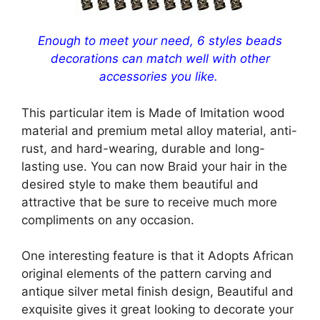
Enough to meet your need, 6 styles beads
decorations can match well with other
accessories you like.
This particular item is Made of Imitation wood
material and premium metal alloy material, anti-
rust, and hard-wearing, durable and long-
lasting use. You can now Braid your hair in the
desired style to make them beautiful and
attractive that be sure to receive much more
compliments on any occasion.
One interesting feature is that it Adopts African
original elements of the pattern carving and
antique silver metal finish design, Beautiful and
exquisite gives it great looking to decorate your