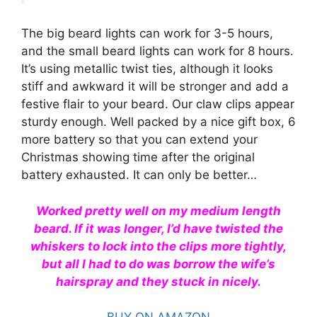
The big beard lights can work for 3-5 hours,
and the small beard lights can work for 8 hours.
It’s using metallic twist ties, although it looks
stiff and awkward it will be stronger and add a
festive flair to your beard. Our claw clips appear
sturdy enough. Well packed by a nice gift box, 6
more battery so that you can extend your
Christmas showing time after the original
battery exhausted. It can only be better…
Worked pretty well on my medium length
beard. If it was longer, I’d have twisted the
whiskers to lock into the clips more tightly,
but all I had to do was borrow the wife’s
hairspray and they stuck in nicely.