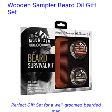
Wooden Sampler Beard Oil Gift
Set
Perfect Gift Set for a well-groomed bearded
man