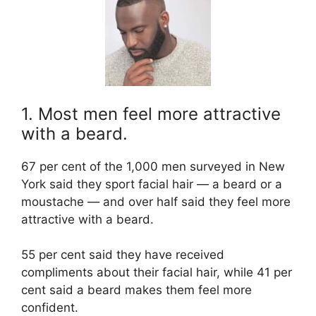
1. Most men feel more attractive
with a beard.
67 per cent of the 1,000 men surveyed in New
York said they sport facial hair — a beard or a
moustache — and over half said they feel more
attractive with a beard.
55 per cent said they have received
compliments about their facial hair, while 41 per
cent said a beard makes them feel more
confident.