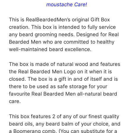
moustache Care!
This is RealBeardedMen’s original Gift Box
creation. This box is intended to fully service
any beard grooming needs. Designed for Real
Bearded Men who are committed to healthy
well-maintained beard excellence.
The box is made of natural wood and features
the Real Bearded Men Logo on it when it is
closed. The box is a gift in and of itself and is
there to be used as safe storage for your
favourite Real Bearded Men all-natural beard
care.
This box features 2 of any of our finest quality
beard oils, any beard balm of your choice, and
a Boomerang comb. (You can substitute for a