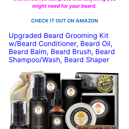
might need for your beard.
CHECK IT OUT ON AMAZON
Upgraded Beard Grooming Kit
w/Beard Conditioner, Beard Oil,
Beard Balm, Beard Brush, Beard
Shampoo/Wash, Beard Shaper