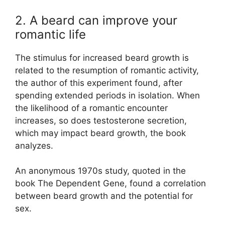
2. A beard can improve your
romantic life
The stimulus for increased beard growth is
related to the resumption of romantic activity,
the author of this experiment found, after
spending extended periods in isolation. When
the likelihood of a romantic encounter
increases, so does testosterone secretion,
which may impact beard growth, the book
analyzes.
An anonymous 1970s study, quoted in the
book The Dependent Gene, found a correlation
between beard growth and the potential for
sex.