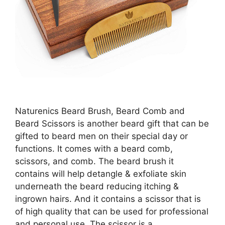
Naturenics Beard Brush, Beard Comb and
Beard Scissors is another beard gift that can be
gifted to beard men on their special day or
functions. It comes with a beard comb,
scissors, and comb. The beard brush it
contains will help detangle & exfoliate skin
underneath the beard reducing itching &
ingrown hairs. And it contains a scissor that is
of high quality that can be used for professional
and personal use. The scissor is a