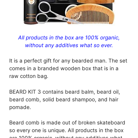
All products in the box are 100% organic,
without any additives what so ever.
It is a perfect gift for any bearded man. The set
comes in a branded wooden box that is in a
raw cotton bag.
BEARD KIT 3 contains beard balm, beard oil,
beard comb, solid beard shampoo, and hair
pomade.
Beard comb is made out of broken skateboard
so every one is unique. All products in the box