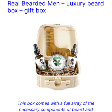
Real Bearded Men – Luxury beard
box – gift box
This box comes with a full array of the
necessary components of beard and