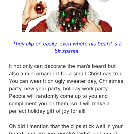
They clip on easily, even where his beard is a
bit sparse.
It not only can decorate the man’s beard but
also a mini ornament for a small Christmas tree.
You can wear it on ugly sweater day, Christmas
party, new year party, holiday work party,
People will randomly come up to you and
compliment you on them, so it will make a
perfect holiday gift of joy for all!
Oh did I mention that the clips stick well in your
beard, and are very gentle? Didn’t pull any of