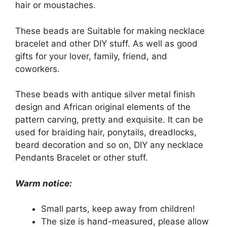
hair or moustaches.
These beads are Suitable for making necklace
bracelet and other DIY stuff. As well as good
gifts for your lover, family, friend, and
coworkers.
These beads with antique silver metal finish
design and African original elements of the
pattern carving, pretty and exquisite. It can be
used for braiding hair, ponytails, dreadlocks,
beard decoration and so on, DIY any necklace
Pendants Bracelet or other stuff.
Warm notice:
Small parts, keep away from children!
The size is hand-measured, please allow