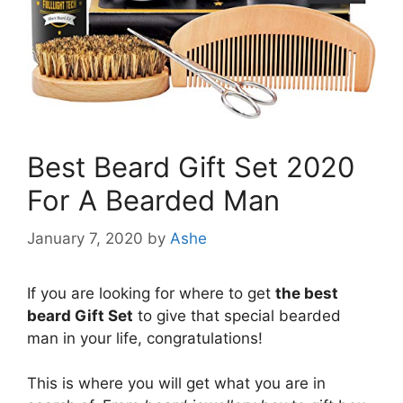
Best Beard Gift Set 2020
For A Bearded Man
January 7, 2020
by
Ashe
If you are looking for where to get
the best
beard Gift Set
to give that special bearded
man in your life, congratulations!
This is where you will get what you are in