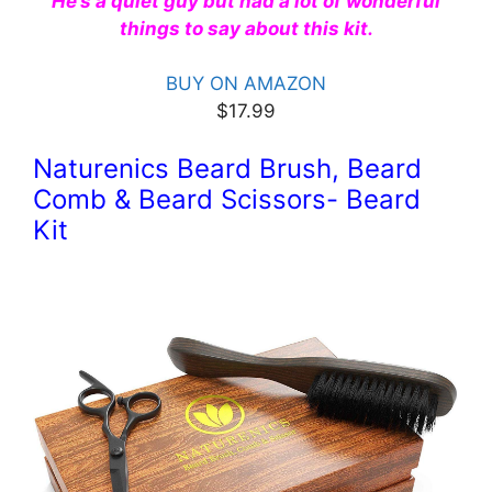
He’s a quiet guy but had a lot of wonderful
things to say about this kit.
BUY ON AMAZON
$17.99
Naturenics Beard Brush, Beard
Comb & Beard Scissors- Beard
Kit