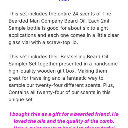
This set includes the entire 24 scents of The
Bearded Man Company Beard Oil. Each 2ml
Sample bottle is good for about six to eight
applications and each one comes in a little clear
glass vial with a screw-top lid.
This set includes their Bestselling Beard Oil
Sampler Set together presented in a handsome
high-quality wooden gift box. Making them
great for travelling and a fantastic way to
sample our twenty-four different scents. Plus,
Contains all twenty-four of our scents in this
unique set
I bought this as a gift for a bearded friend. He
loved the oils and the quality of the comb.