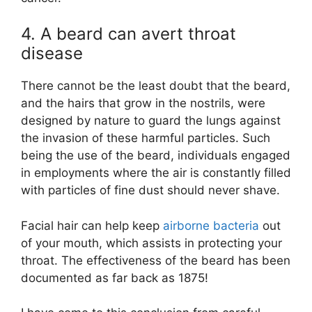
4. A beard can avert throat
disease
There cannot be the least doubt that the beard,
and the hairs that grow in the nostrils, were
designed by nature to guard the lungs against
the invasion of these harmful particles. Such
being the use of the beard, individuals engaged
in employments where the air is constantly filled
with particles of fine dust should never shave.
Facial hair can help keep
airborne bacteria
out
of your mouth, which assists in protecting your
throat. The effectiveness of the beard has been
documented as far back as 1875!