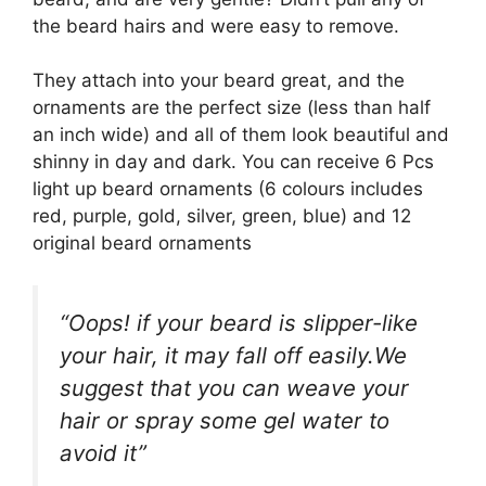
the beard hairs and were easy to remove.
They attach into your beard great, and the
ornaments are the perfect size (less than half
an inch wide) and all of them look beautiful and
shinny in day and dark. You can receive 6 Pcs
light up beard ornaments (6 colours includes
red, purple, gold, silver, green, blue) and 12
original beard ornaments
“Oops! if your beard is slipper-like
your hair, it may fall off easily.We
suggest that you can weave your
hair or spray some gel water to
avoid it”