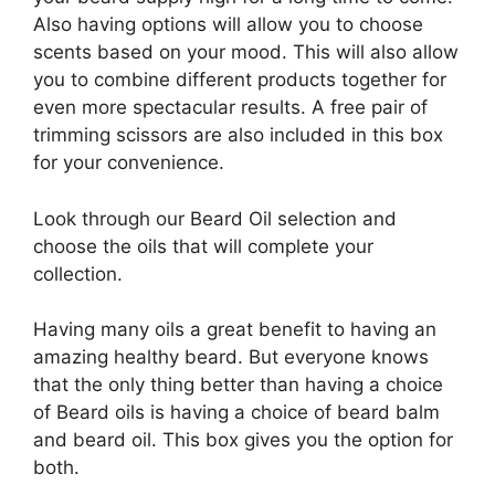
Also having options will allow you to choose
scents based on your mood. This will also allow
you to combine different products together for
even more spectacular results. A free pair of
trimming scissors are also included in this box
for your convenience.
Look through our Beard Oil selection and
choose the oils that will complete your
collection.
Having many oils a great benefit to having an
amazing healthy beard. But everyone knows
that the only thing better than having a choice
of Beard oils is having a choice of beard balm
and beard oil. This box gives you the option for
both.