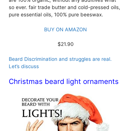
are 100% organic, without any additives what
so ever. fair trade butter and cold-pressed oils,
pure essential oils, 100% pure beeswax.
BUY ON AMAZON
$21.90
Beard Discrimination and struggles are real.
Let’s discuss
Christmas beard light ornaments