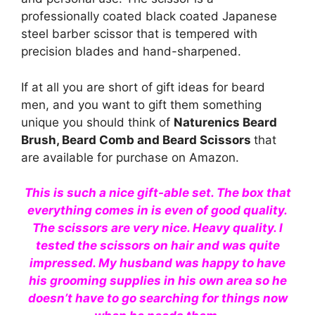
professionally coated black coated Japanese
steel barber scissor that is tempered with
precision blades and hand-sharpened.
If at all you are short of gift ideas for beard
men, and you want to gift them something
unique you should think of
Naturenics Beard
Brush, Beard Comb and Beard Scissors
that
are available for purchase on Amazon.
This is such a nice gift-able set. The box that
everything comes in is even of good quality.
The scissors are very nice. Heavy quality. I
tested the scissors on hair and was quite
impressed. My husband was happy to have
his grooming supplies in his own area so he
doesn’t have to go searching for things now