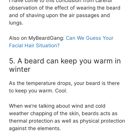
I have come to this conclusion from careful
observation of the effect of wearing the beard
and of shaving upon the air passages and
lungs.
Also on MyBeardGang:
Can We Guess Your
Facial Hair Situation?
5. A beard can keep you warm in
winter
As the temperature drops, your beard is there
to keep you warm. Cool.
When we’re talking about wind and cold
weather chapping of the skin, beards acts as
thermal protection as well as physical protection
against the elements.