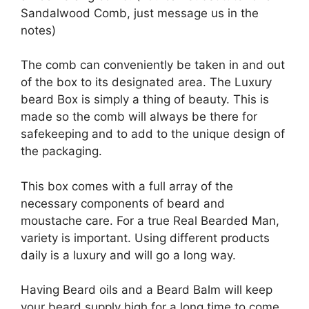
Sandalwood Comb, just message us in the
notes)
The comb can conveniently be taken in and out
of the box to its designated area. The Luxury
beard Box is simply a thing of beauty. This is
made so the comb will always be there for
safekeeping and to add to the unique design of
the packaging.
This box comes with a full array of the
necessary components of beard and
moustache care. For a true Real Bearded Man,
variety is important. Using different products
daily is a luxury and will go a long way.
Having Beard oils and a Beard Balm will keep
your beard supply high for a long time to come.