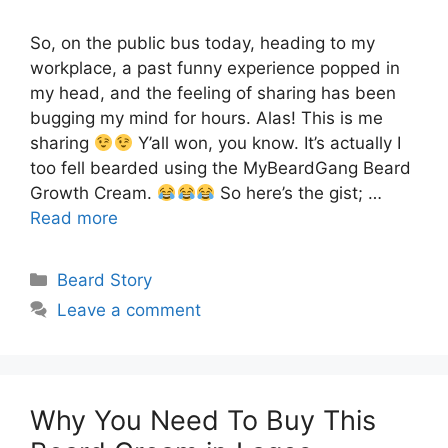
So, on the public bus today, heading to my
workplace, a past funny experience popped in
my head, and the feeling of sharing has been
bugging my mind for hours. Alas! This is me
sharing
Y’all won, you know. It’s actually I
too fell bearded using the MyBeardGang Beard
Growth Cream.
So here’s the gist; …
Read more
Categories
Beard Story
Leave a comment
Why You Need To Buy This