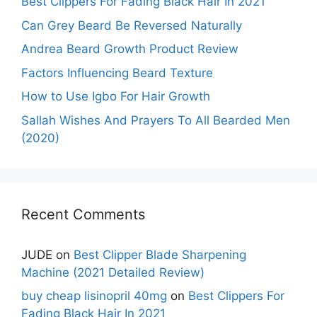
Best Clippers For Fading Black Hair In 2021
Can Grey Beard Be Reversed Naturally
Andrea Beard Growth Product Review
Factors Influencing Beard Texture
How to Use Igbo For Hair Growth
Sallah Wishes And Prayers To All Bearded Men
(2020)
Recent Comments
JUDE
on
Best Clipper Blade Sharpening
Machine (2021 Detailed Review)
buy cheap lisinopril 40mg
on
Best Clippers For
Fading Black Hair In 2021