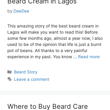
Beard Cream in Lagos
by
DeeDee
This amazing story of the best beard cream in
Lagos will make you want to read this! Before
some few months ago, almost a year now, I also
used to be of the opinion that life is just a burnt
pot of beans. All thanks to a very painful
experience in my past. You know …
Read more
Categories
Beard Story
Leave a comment
Where to Buy Beard Care