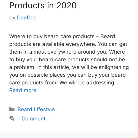
Products in 2020
by
DeeDee
Where to buy beard care products – Beard
products are available everywhere. You can get
them in almost everywhere around you. Where
to buy your beard care products should not be
a problem. In this article, we will be enlightening
you on possible places you can buy your beard
care products from. We will be addressing …
Read more
Categories
Beard Lifestyle
1 Comment