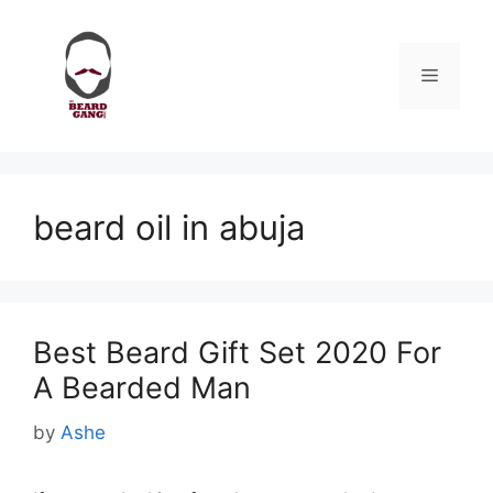
Skip
to
content
Menu
beard oil in abuja
Best Beard Gift Set 2020 For
A Bearded Man
by
Ashe