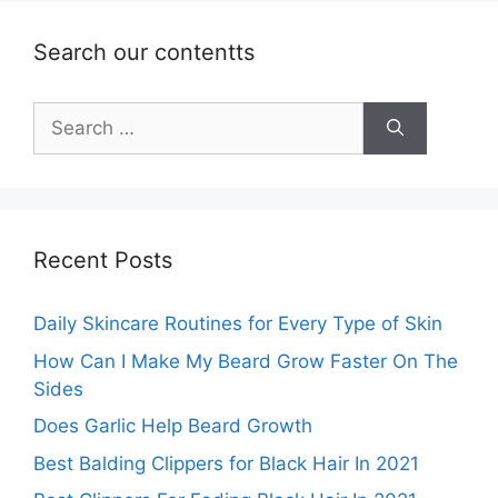
Search our contentts
Search
for:
Recent Posts
Daily Skincare Routines for Every Type of Skin
How Can I Make My Beard Grow Faster On The
Sides
Does Garlic Help Beard Growth
Best Balding Clippers for Black Hair In 2021