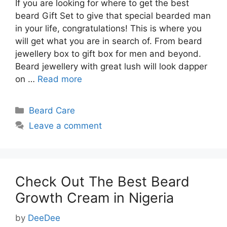
If you are looking for where to get the best
beard Gift Set to give that special bearded man
in your life, congratulations! This is where you
will get what you are in search of. From beard
jewellery box to gift box for men and beyond.
Beard jewellery with great lush will look dapper
on …
Read more
Categories
Beard Care
Leave a comment
Check Out The Best Beard
Growth Cream in Nigeria
by
DeeDee