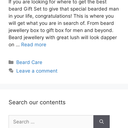
If you are looking for where to get the best
beard Gift Set to give that special bearded man
in your life, congratulations! This is where you
will get what you are in search of. From beard
jewellery box to gift box for men and beyond.
Beard jewellery with great lush will look dapper
on …
Read more
Categories
Beard Care
Leave a comment
Search our contentts
Search
for: