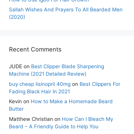
Sallah Wishes And Prayers To All Bearded Men
(2020)
Recent Comments
JUDE
on
Best Clipper Blade Sharpening
Machine (2021 Detailed Review)
buy cheap lisinopril 40mg
on
Best Clippers For
Fading Black Hair In 2021
Kevin
on
How to Make a Homemade Beard
Butter
Matthew Christian
on
How Can I Bleach My
Beard – A Friendly Guide to Help You