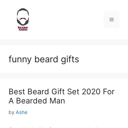
Skip
to
content
Menu
funny beard gifts
Best Beard Gift Set 2020 For
A Bearded Man
by
Ashe