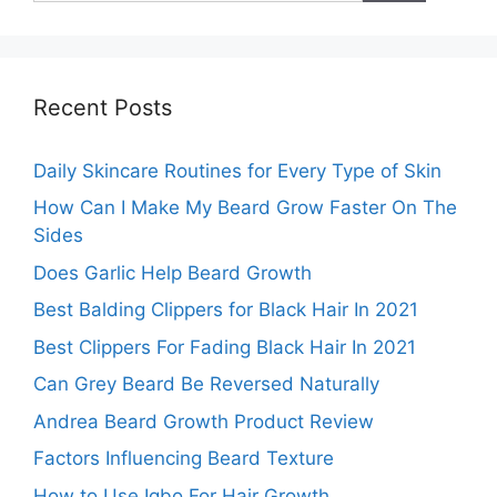
Recent Posts
Daily Skincare Routines for Every Type of Skin
How Can I Make My Beard Grow Faster On The
Sides
Does Garlic Help Beard Growth
Best Balding Clippers for Black Hair In 2021
Best Clippers For Fading Black Hair In 2021
Can Grey Beard Be Reversed Naturally
Andrea Beard Growth Product Review
Factors Influencing Beard Texture
How to Use Igbo For Hair Growth