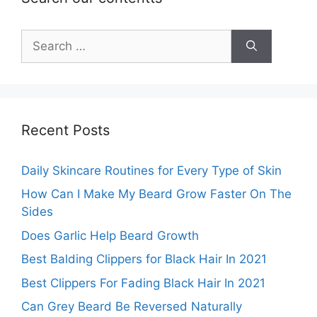
Search
for:
Recent Posts
Daily Skincare Routines for Every Type of Skin
How Can I Make My Beard Grow Faster On The
Sides
Does Garlic Help Beard Growth
Best Balding Clippers for Black Hair In 2021
Best Clippers For Fading Black Hair In 2021
Can Grey Beard Be Reversed Naturally