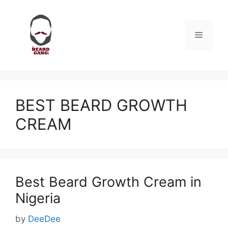
Skip
to
content
Menu
BEST BEARD GROWTH
CREAM
Best Beard Growth Cream in
Nigeria
by
DeeDee