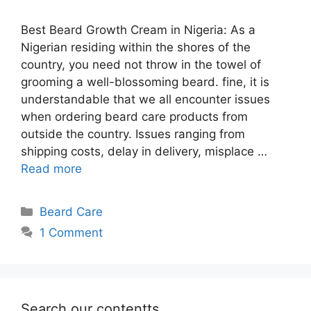
Best Beard Growth Cream in Nigeria: As a
Nigerian residing within the shores of the
country, you need not throw in the towel of
grooming a well-blossoming beard. fine, it is
understandable that we all encounter issues
when ordering beard care products from
outside the country. Issues ranging from
shipping costs, delay in delivery, misplace …
Read more
Categories
Beard Care
1 Comment
Search our contentts