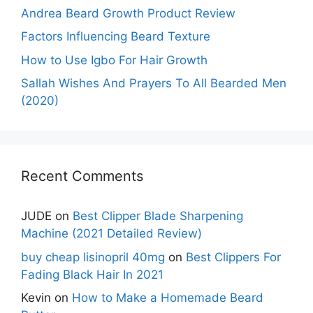
Andrea Beard Growth Product Review
Factors Influencing Beard Texture
How to Use Igbo For Hair Growth
Sallah Wishes And Prayers To All Bearded Men
(2020)
Recent Comments
JUDE
on
Best Clipper Blade Sharpening
Machine (2021 Detailed Review)
buy cheap lisinopril 40mg
on
Best Clippers For
Fading Black Hair In 2021
Kevin
on
How to Make a Homemade Beard