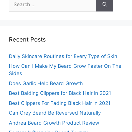
Search
for:
Recent Posts
Daily Skincare Routines for Every Type of Skin
How Can I Make My Beard Grow Faster On The
Sides
Does Garlic Help Beard Growth
Best Balding Clippers for Black Hair In 2021
Best Clippers For Fading Black Hair In 2021
Can Grey Beard Be Reversed Naturally
Andrea Beard Growth Product Review