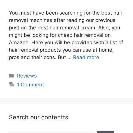
You must have been searching for the best hair
removal machines after reading our previous
post on the best hair removal cream. Also, you
might be looking for cheap hair removal on
Amazon. Here you will be provided with a list of
hair removal products you can use at home,
pros and their cons. But …
Read more
Categories
Reviews
1 Comment
Search our contentts