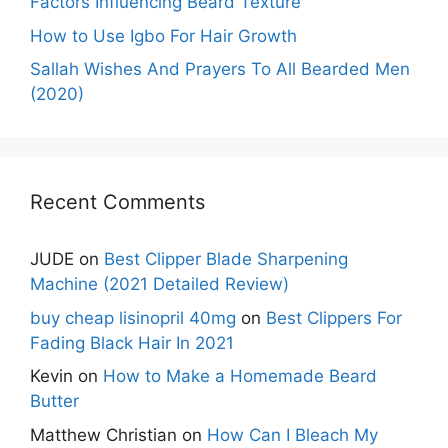
Factors Influencing Beard Texture
How to Use Igbo For Hair Growth
Sallah Wishes And Prayers To All Bearded Men
(2020)
Recent Comments
JUDE
on
Best Clipper Blade Sharpening
Machine (2021 Detailed Review)
buy cheap lisinopril 40mg
on
Best Clippers For
Fading Black Hair In 2021
Kevin
on
How to Make a Homemade Beard
Butter
Matthew Christian
on
How Can I Bleach My