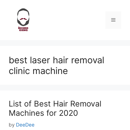
Skip
to
content
Menu
best laser hair removal
clinic machine
List of Best Hair Removal
Machines for 2020
by
DeeDee