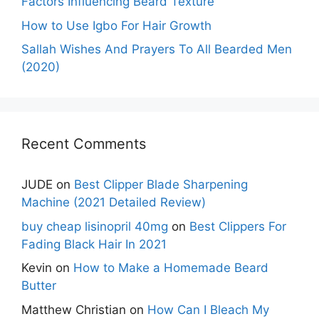
Factors Influencing Beard Texture
How to Use Igbo For Hair Growth
Sallah Wishes And Prayers To All Bearded Men
(2020)
Recent Comments
JUDE
on
Best Clipper Blade Sharpening
Machine (2021 Detailed Review)
buy cheap lisinopril 40mg
on
Best Clippers For
Fading Black Hair In 2021
Kevin
on
How to Make a Homemade Beard
Butter
Matthew Christian
on
How Can I Bleach My