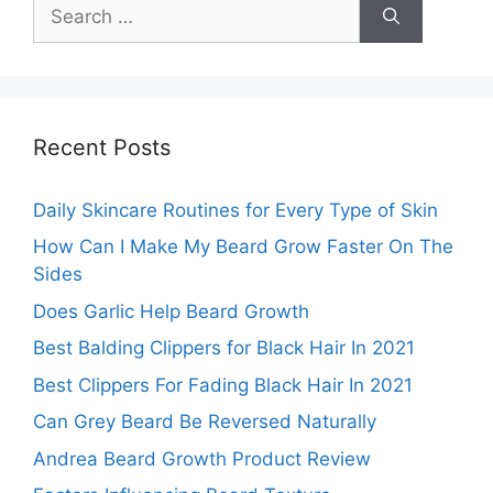
Search
for:
Recent Posts
Daily Skincare Routines for Every Type of Skin
How Can I Make My Beard Grow Faster On The
Sides
Does Garlic Help Beard Growth
Best Balding Clippers for Black Hair In 2021
Best Clippers For Fading Black Hair In 2021
Can Grey Beard Be Reversed Naturally
Andrea Beard Growth Product Review