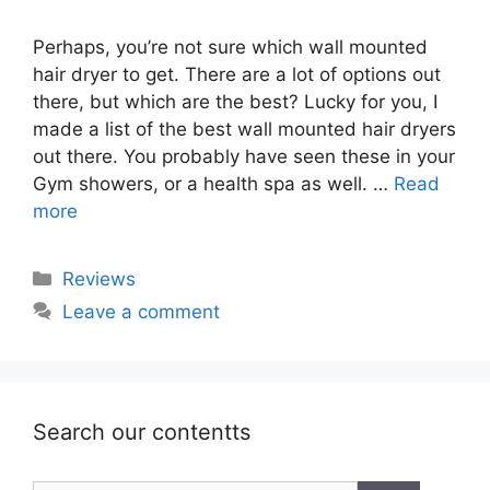
Perhaps, you’re not sure which wall mounted
hair dryer to get. There are a lot of options out
there, but which are the best? Lucky for you, I
made a list of the best wall mounted hair dryers
out there. You probably have seen these in your
Gym showers, or a health spa as well. …
Read
more
Categories
Reviews
Leave a comment
Search our contentts