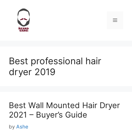
Skip
to
content
Menu
Best professional hair
dryer 2019
Best Wall Mounted Hair Dryer
2021 – Buyer’s Guide
by
Ashe