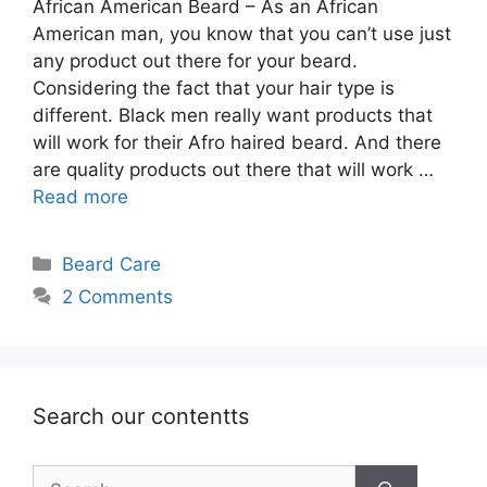
African American Beard – As an African
American man, you know that you can’t use just
any product out there for your beard.
Considering the fact that your hair type is
different. Black men really want products that
will work for their Afro haired beard. And there
are quality products out there that will work …
Read more
Categories
Beard Care
2 Comments
Search our contentts
Search