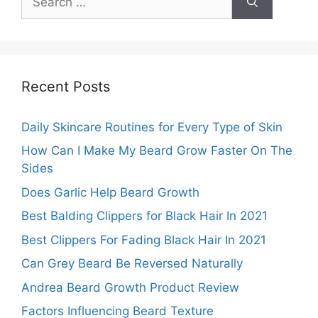
for:
Recent Posts
Daily Skincare Routines for Every Type of Skin
How Can I Make My Beard Grow Faster On The
Sides
Does Garlic Help Beard Growth
Best Balding Clippers for Black Hair In 2021
Best Clippers For Fading Black Hair In 2021
Can Grey Beard Be Reversed Naturally
Andrea Beard Growth Product Review
Factors Influencing Beard Texture