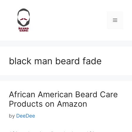
Skip
to
content
Menu
black man beard fade
African American Beard Care
Products on Amazon
by
DeeDee