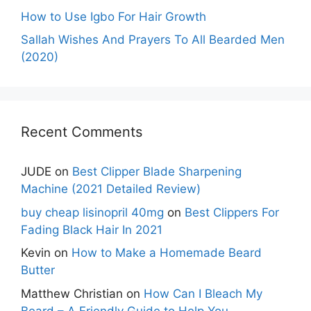
How to Use Igbo For Hair Growth
Sallah Wishes And Prayers To All Bearded Men
(2020)
Recent Comments
JUDE
on
Best Clipper Blade Sharpening
Machine (2021 Detailed Review)
buy cheap lisinopril 40mg
on
Best Clippers For
Fading Black Hair In 2021
Kevin
on
How to Make a Homemade Beard
Butter
Matthew Christian
on
How Can I Bleach My
Beard – A Friendly Guide to Help You