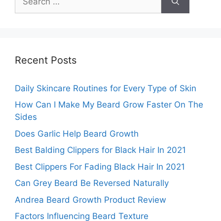
for:
Recent Posts
Daily Skincare Routines for Every Type of Skin
How Can I Make My Beard Grow Faster On The
Sides
Does Garlic Help Beard Growth
Best Balding Clippers for Black Hair In 2021
Best Clippers For Fading Black Hair In 2021
Can Grey Beard Be Reversed Naturally
Andrea Beard Growth Product Review
Factors Influencing Beard Texture