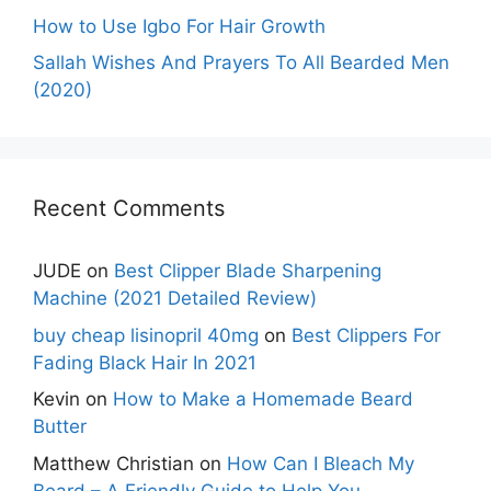
How to Use Igbo For Hair Growth
Sallah Wishes And Prayers To All Bearded Men
(2020)
Recent Comments
JUDE
on
Best Clipper Blade Sharpening
Machine (2021 Detailed Review)
buy cheap lisinopril 40mg
on
Best Clippers For
Fading Black Hair In 2021
Kevin
on
How to Make a Homemade Beard
Butter
Matthew Christian
on
How Can I Bleach My
Beard – A Friendly Guide to Help You