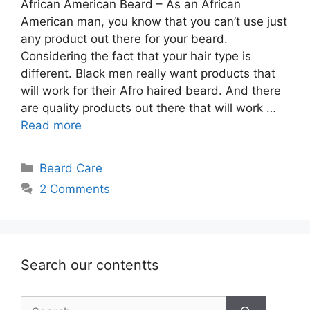
African American Beard – As an African
American man, you know that you can’t use just
any product out there for your beard.
Considering the fact that your hair type is
different. Black men really want products that
will work for their Afro haired beard. And there
are quality products out there that will work …
Read more
Categories
Beard Care
2 Comments
Search our contentts
Search