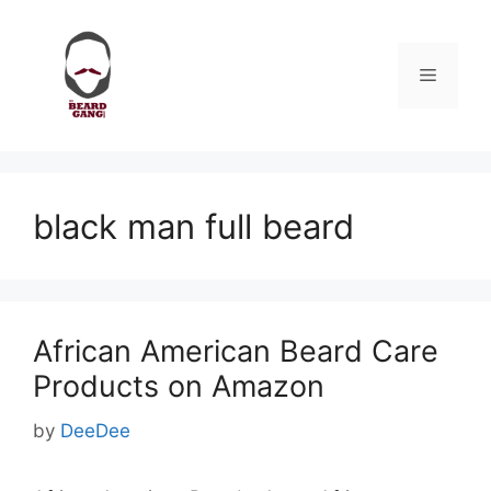
Skip
to
content
Menu
black man full beard
African American Beard Care
Products on Amazon
by
DeeDee