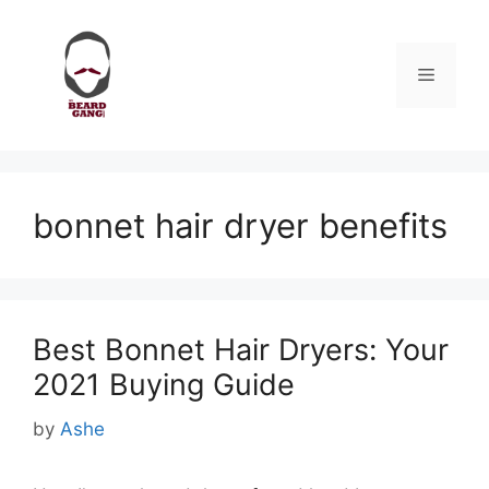
Skip
to
content
Menu
bonnet hair dryer benefits
Best Bonnet Hair Dryers: Your
2021 Buying Guide
by
Ashe