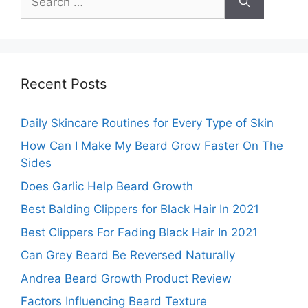
for:
Recent Posts
Daily Skincare Routines for Every Type of Skin
How Can I Make My Beard Grow Faster On The
Sides
Does Garlic Help Beard Growth
Best Balding Clippers for Black Hair In 2021
Best Clippers For Fading Black Hair In 2021
Can Grey Beard Be Reversed Naturally
Andrea Beard Growth Product Review
Factors Influencing Beard Texture