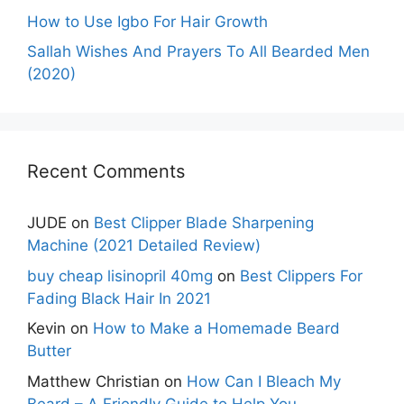
How to Use Igbo For Hair Growth
Sallah Wishes And Prayers To All Bearded Men
(2020)
Recent Comments
JUDE
on
Best Clipper Blade Sharpening
Machine (2021 Detailed Review)
buy cheap lisinopril 40mg
on
Best Clippers For
Fading Black Hair In 2021
Kevin
on
How to Make a Homemade Beard
Butter
Matthew Christian
on
How Can I Bleach My
Beard – A Friendly Guide to Help You