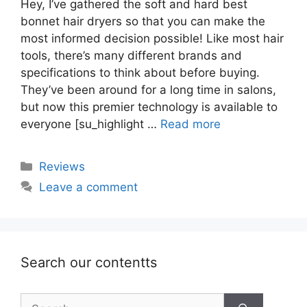
Hey, I’ve gathered the soft and hard best
bonnet hair dryers so that you can make the
most informed decision possible! Like most hair
tools, there’s many different brands and
specifications to think about before buying.
They’ve been around for a long time in salons,
but now this premier technology is available to
everyone [su_highlight …
Read more
Categories
Reviews
Leave a comment
Search our contentts
Search