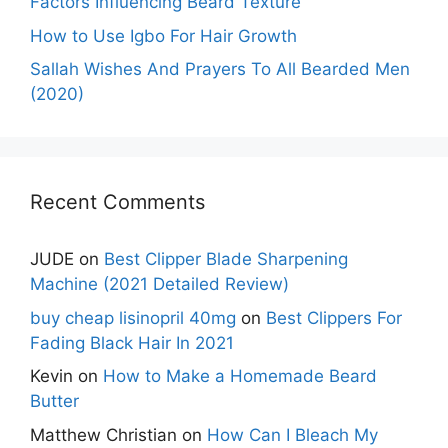
Factors Influencing Beard Texture
How to Use Igbo For Hair Growth
Sallah Wishes And Prayers To All Bearded Men
(2020)
Recent Comments
JUDE
on
Best Clipper Blade Sharpening
Machine (2021 Detailed Review)
buy cheap lisinopril 40mg
on
Best Clippers For
Fading Black Hair In 2021
Kevin
on
How to Make a Homemade Beard
Butter
Matthew Christian
on
How Can I Bleach My