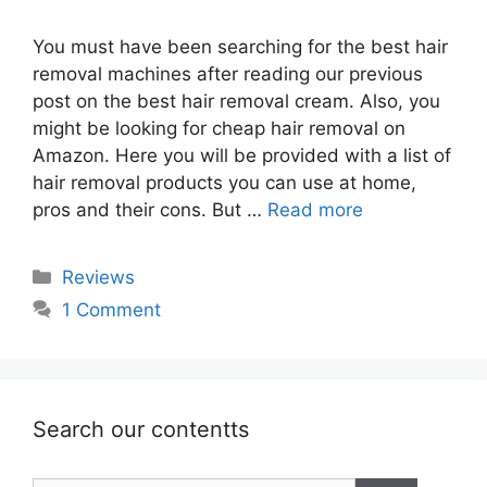
You must have been searching for the best hair
removal machines after reading our previous
post on the best hair removal cream. Also, you
might be looking for cheap hair removal on
Amazon. Here you will be provided with a list of
hair removal products you can use at home,
pros and their cons. But …
Read more
Categories
Reviews
1 Comment
Search our contentts