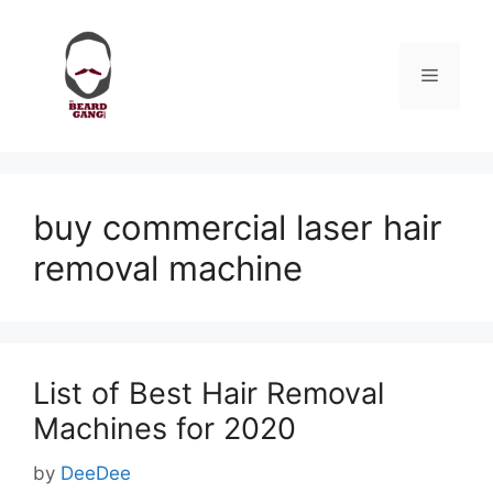
Skip
to
content
Menu
buy commercial laser hair
removal machine
List of Best Hair Removal
Machines for 2020
by
DeeDee