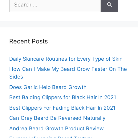
Search
for:
Recent Posts
Daily Skincare Routines for Every Type of Skin
How Can I Make My Beard Grow Faster On The
Sides
Does Garlic Help Beard Growth
Best Balding Clippers for Black Hair In 2021
Best Clippers For Fading Black Hair In 2021
Can Grey Beard Be Reversed Naturally
Andrea Beard Growth Product Review