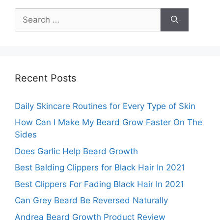
Search
for:
Recent Posts
Daily Skincare Routines for Every Type of Skin
How Can I Make My Beard Grow Faster On The
Sides
Does Garlic Help Beard Growth
Best Balding Clippers for Black Hair In 2021
Best Clippers For Fading Black Hair In 2021
Can Grey Beard Be Reversed Naturally
Andrea Beard Growth Product Review