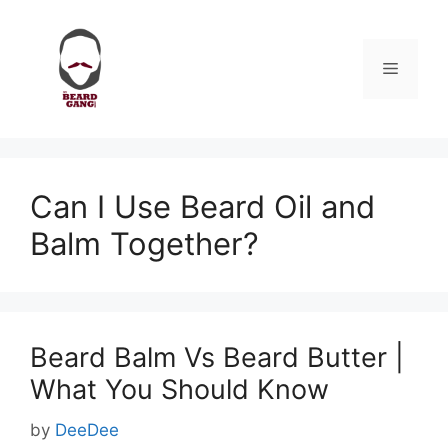
Skip
to
content
Menu
Can I Use Beard Oil and
Balm Together?
Beard Balm Vs Beard Butter |
What You Should Know
by
DeeDee