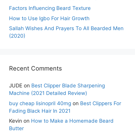
Factors Influencing Beard Texture
How to Use Igbo For Hair Growth
Sallah Wishes And Prayers To All Bearded Men
(2020)
Recent Comments
JUDE
on
Best Clipper Blade Sharpening
Machine (2021 Detailed Review)
buy cheap lisinopril 40mg
on
Best Clippers For
Fading Black Hair In 2021
Kevin
on
How to Make a Homemade Beard
Butter