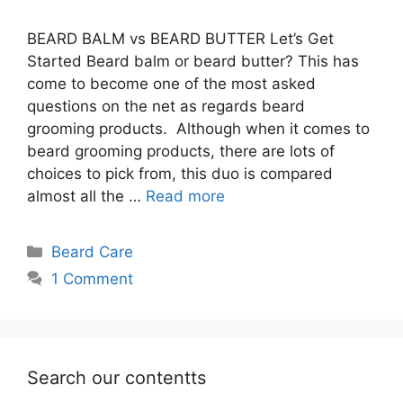
BEARD BALM vs BEARD BUTTER Let’s Get
Started Beard balm or beard butter? This has
come to become one of the most asked
questions on the net as regards beard
grooming products. Although when it comes to
beard grooming products, there are lots of
choices to pick from, this duo is compared
almost all the …
Read more
Categories
Beard Care
1 Comment
Search our contentts