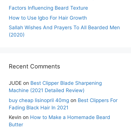
Factors Influencing Beard Texture
How to Use Igbo For Hair Growth
Sallah Wishes And Prayers To All Bearded Men
(2020)
Recent Comments
JUDE
on
Best Clipper Blade Sharpening
Machine (2021 Detailed Review)
buy cheap lisinopril 40mg
on
Best Clippers For
Fading Black Hair In 2021
Kevin
on
How to Make a Homemade Beard
Butter