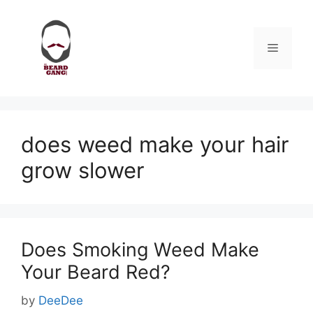
Skip
to
content
Menu
does weed make your hair
grow slower
Does Smoking Weed Make
Your Beard Red?
by
DeeDee