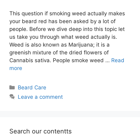
This question if smoking weed actually makes
your beard red has been asked by a lot of
people. Before we dive deep into this topic let
us take you through what weed actually is.
Weed is also known as Marijuana; it is a
greenish mixture of the dried flowers of
Cannabis sativa. People smoke weed …
Read
more
Categories
Beard Care
Leave a comment
Search our contentts