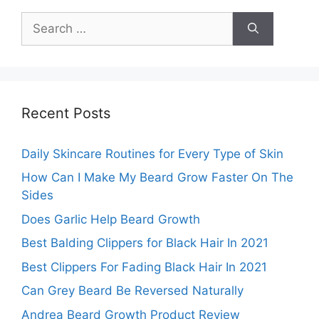
Search
for:
Recent Posts
Daily Skincare Routines for Every Type of Skin
How Can I Make My Beard Grow Faster On The
Sides
Does Garlic Help Beard Growth
Best Balding Clippers for Black Hair In 2021
Best Clippers For Fading Black Hair In 2021
Can Grey Beard Be Reversed Naturally
Andrea Beard Growth Product Review