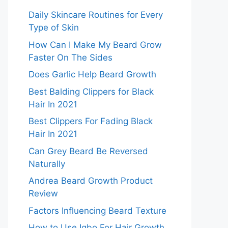
Daily Skincare Routines for Every
Type of Skin
How Can I Make My Beard Grow
Faster On The Sides
Does Garlic Help Beard Growth
Best Balding Clippers for Black
Hair In 2021
Best Clippers For Fading Black
Hair In 2021
Can Grey Beard Be Reversed
Naturally
Andrea Beard Growth Product
Review
Factors Influencing Beard Texture
How to Use Igbo For Hair Growth