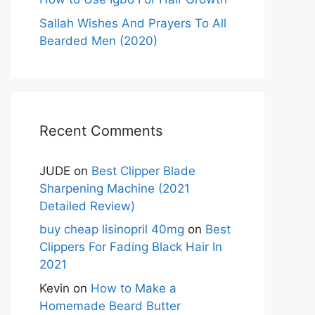
Sallah Wishes And Prayers To All
Bearded Men (2020)
Recent Comments
JUDE
on
Best Clipper Blade
Sharpening Machine (2021
Detailed Review)
buy cheap lisinopril 40mg
on
Best
Clippers For Fading Black Hair In
2021
Kevin
on
How to Make a
Homemade Beard Butter