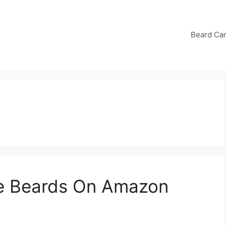
Beard Ca
ke Beards On Amazon