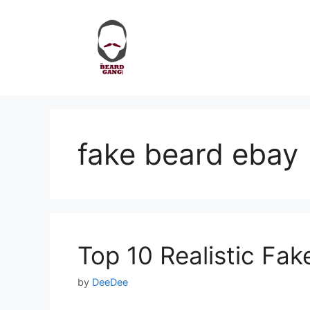
Skip
to
content
fake beard ebay
Top 10 Realistic Fa
by
DeeDee