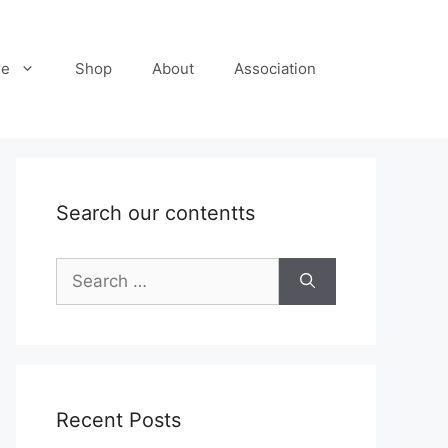
re
Shop
About
Association
Search our contentts
Search
for:
Recent Posts