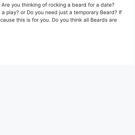
Are you thinking of rocking a beard for a date?
 a play? or Do you need just a temporary Beard? If
use this is for you. Do you think all Beards are