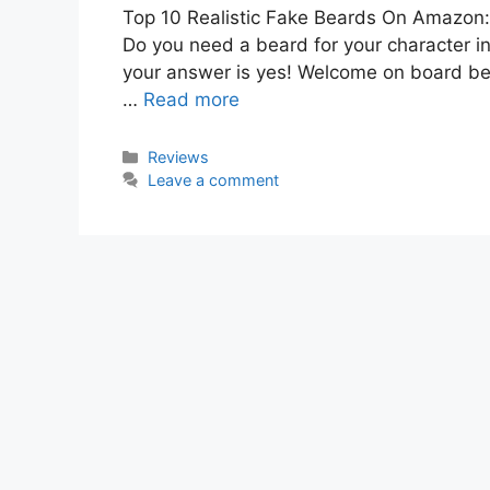
Top 10 Realistic Fake Beards On Amazon: 
Do you need a beard for your character in
your answer is yes! Welcome on board beca
…
Read more
Categories
Reviews
Leave a comment