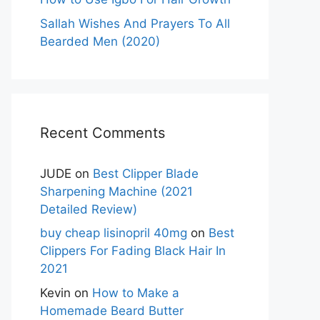
Sallah Wishes And Prayers To All
Bearded Men (2020)
Recent Comments
JUDE
on
Best Clipper Blade
Sharpening Machine (2021
Detailed Review)
buy cheap lisinopril 40mg
on
Best
Clippers For Fading Black Hair In
2021
Kevin
on
How to Make a
Homemade Beard Butter