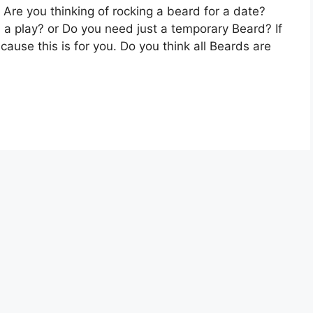
Are you thinking of rocking a beard for a date?
 a play? or Do you need just a temporary Beard? If
use this is for you. Do you think all Beards are