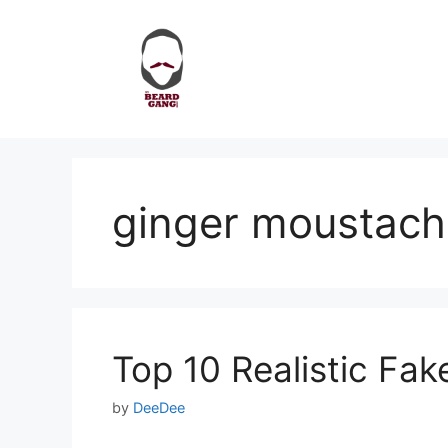
Skip
to
content
ginger moustach
Top 10 Realistic Fa
by
DeeDee