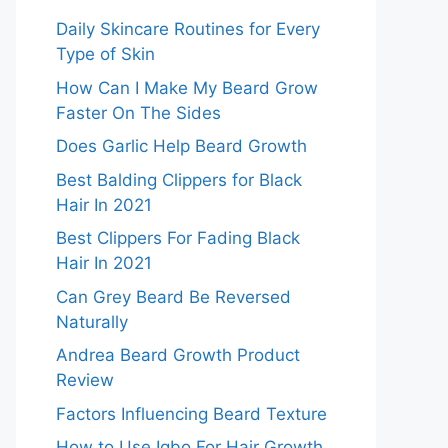
Daily Skincare Routines for Every
Type of Skin
How Can I Make My Beard Grow
Faster On The Sides
Does Garlic Help Beard Growth
Best Balding Clippers for Black
Hair In 2021
Best Clippers For Fading Black
Hair In 2021
Can Grey Beard Be Reversed
Naturally
Andrea Beard Growth Product
Review
Factors Influencing Beard Texture
How to Use Igbo For Hair Growth