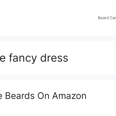
Beard Ca
e fancy dress
ke Beards On Amazon