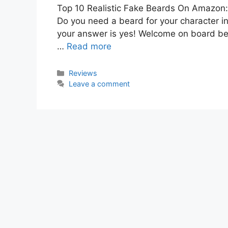
Top 10 Realistic Fake Beards On Amazon: 
Do you need a beard for your character in
your answer is yes! Welcome on board beca
…
Read more
Categories
Reviews
Leave a comment