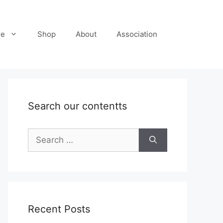
re
Shop
About
Association
Search our contentts
Search
for:
Recent Posts