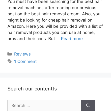
You must have been searching for the best hair
removal machines after reading our previous
post on the best hair removal cream. Also, you
might be looking for cheap hair removal on
Amazon. Here you will be provided with a list of
hair removal products you can use at home,
pros and their cons. But …
Read more
Categories
Reviews
1 Comment
Search our contentts
Search
for: