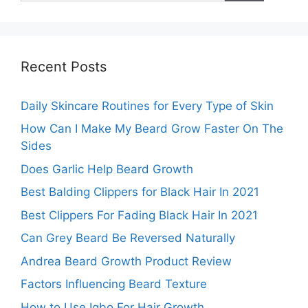
Recent Posts
Daily Skincare Routines for Every Type of Skin
How Can I Make My Beard Grow Faster On The
Sides
Does Garlic Help Beard Growth
Best Balding Clippers for Black Hair In 2021
Best Clippers For Fading Black Hair In 2021
Can Grey Beard Be Reversed Naturally
Andrea Beard Growth Product Review
Factors Influencing Beard Texture
How to Use Igbo For Hair Growth