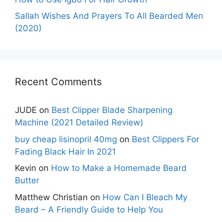
Sallah Wishes And Prayers To All Bearded Men
(2020)
Recent Comments
JUDE
on
Best Clipper Blade Sharpening
Machine (2021 Detailed Review)
buy cheap lisinopril 40mg
on
Best Clippers For
Fading Black Hair In 2021
Kevin
on
How to Make a Homemade Beard
Butter
Matthew Christian
on
How Can I Bleach My
Beard – A Friendly Guide to Help You