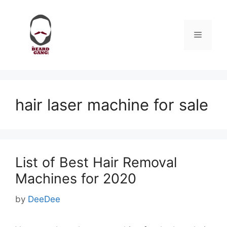
Skip
to
content
Menu
hair laser machine for sale
List of Best Hair Removal
Machines for 2020
by
DeeDee