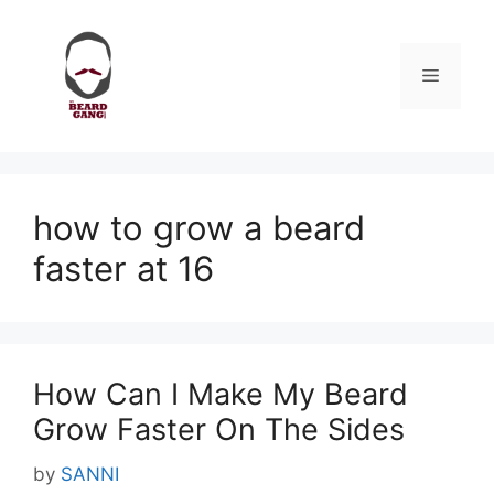
Skip
to
content
Menu
how to grow a beard
faster at 16
How Can I Make My Beard
Grow Faster On The Sides
by
SANNI