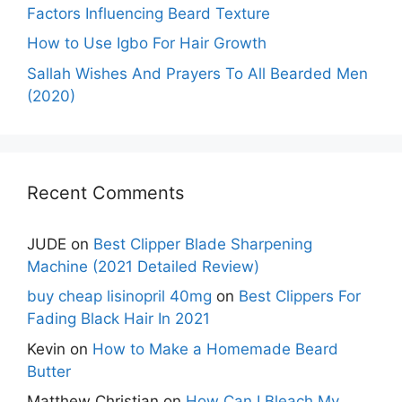
Factors Influencing Beard Texture
How to Use Igbo For Hair Growth
Sallah Wishes And Prayers To All Bearded Men
(2020)
Recent Comments
JUDE
on
Best Clipper Blade Sharpening
Machine (2021 Detailed Review)
buy cheap lisinopril 40mg
on
Best Clippers For
Fading Black Hair In 2021
Kevin
on
How to Make a Homemade Beard
Butter
Matthew Christian
on
How Can I Bleach My