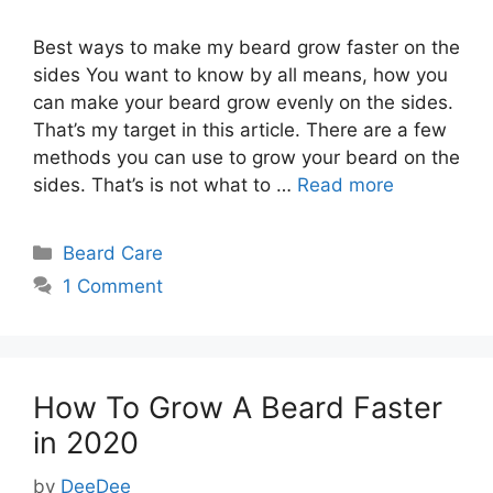
Best ways to make my beard grow faster on the
sides You want to know by all means, how you
can make your beard grow evenly on the sides.
That’s my target in this article. There are a few
methods you can use to grow your beard on the
sides. That’s is not what to …
Read more
Categories
Beard Care
1 Comment
How To Grow A Beard Faster
in 2020
by
DeeDee