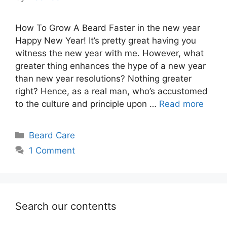
How To Grow A Beard Faster in the new year
Happy New Year! It’s pretty great having you
witness the new year with me. However, what
greater thing enhances the hype of a new year
than new year resolutions? Nothing greater
right? Hence, as a real man, who’s accustomed
to the culture and principle upon …
Read more
Categories
Beard Care
1 Comment
Search our contentts