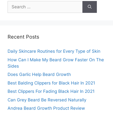
Search
for:
Recent Posts
Daily Skincare Routines for Every Type of Skin
How Can I Make My Beard Grow Faster On The
Sides
Does Garlic Help Beard Growth
Best Balding Clippers for Black Hair In 2021
Best Clippers For Fading Black Hair In 2021
Can Grey Beard Be Reversed Naturally
Andrea Beard Growth Product Review