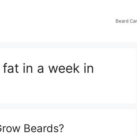
Beard Ca
 fat in a week in
Grow Beards?