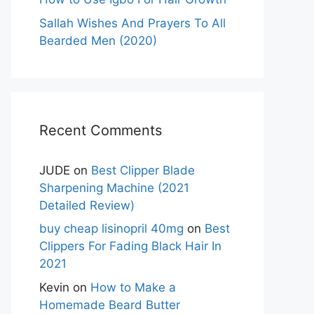
Sallah Wishes And Prayers To All
Bearded Men (2020)
Recent Comments
JUDE
on
Best Clipper Blade
Sharpening Machine (2021
Detailed Review)
buy cheap lisinopril 40mg
on
Best
Clippers For Fading Black Hair In
2021
Kevin
on
How to Make a
Homemade Beard Butter