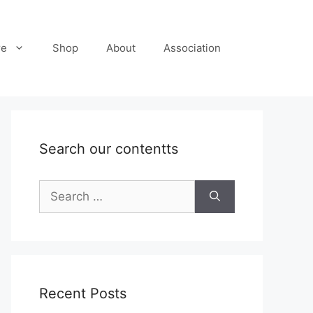
re
Shop
About
Association
Search our contentts
Search
for:
Recent Posts