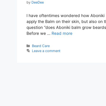
by
DeeDee
I have oftentimes wondered how Aboniki r
apply the Balm on their skin, but also on t
question “does Aboniki balm grow beards“,
Before we …
Read more
Categories
Beard Care
Leave a comment