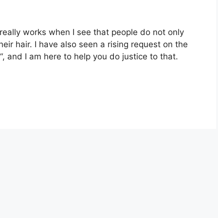
eally works when I see that people do not only
heir hair. I have also seen a rising request on the
 and I am here to help you do justice to that.