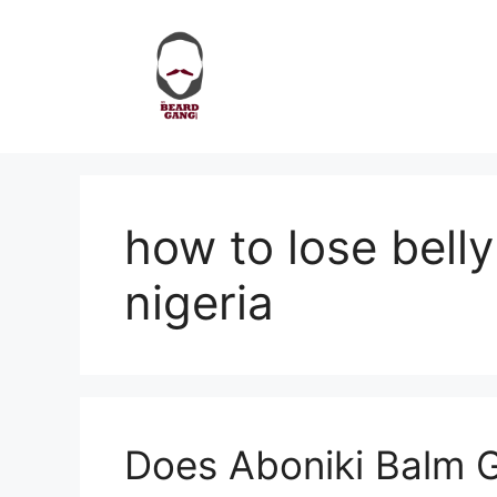
Skip
to
content
how to lose belly
nigeria
Does Aboniki Balm 