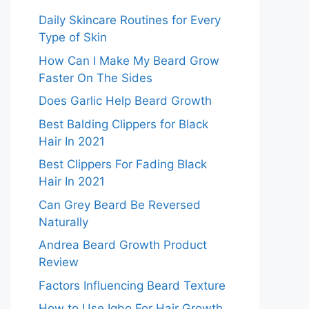
Daily Skincare Routines for Every
Type of Skin
How Can I Make My Beard Grow
Faster On The Sides
Does Garlic Help Beard Growth
Best Balding Clippers for Black
Hair In 2021
Best Clippers For Fading Black
Hair In 2021
Can Grey Beard Be Reversed
Naturally
Andrea Beard Growth Product
Review
Factors Influencing Beard Texture
How to Use Igbo For Hair Growth