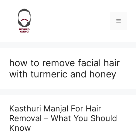
Skip
to
content
Menu
how to remove facial hair
with turmeric and honey
Kasthuri Manjal For Hair
Removal – What You Should
Know