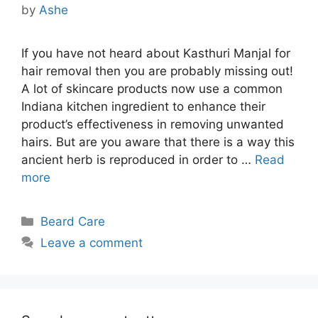
by
Ashe
If you have not heard about Kasthuri Manjal for
hair removal then you are probably missing out!
A lot of skincare products now use a common
Indiana kitchen ingredient to enhance their
product’s effectiveness in removing unwanted
hairs. But are you aware that there is a way this
ancient herb is reproduced in order to …
Read
more
Categories
Beard Care
Leave a comment