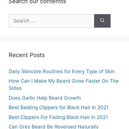
Search our contentts
Search
for:
Recent Posts
Daily Skincare Routines for Every Type of Skin
How Can I Make My Beard Grow Faster On The
Sides
Does Garlic Help Beard Growth
Best Balding Clippers for Black Hair In 2021
Best Clippers For Fading Black Hair In 2021
Can Grey Beard Be Reversed Naturally