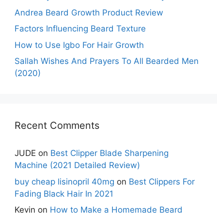
Andrea Beard Growth Product Review
Factors Influencing Beard Texture
How to Use Igbo For Hair Growth
Sallah Wishes And Prayers To All Bearded Men
(2020)
Recent Comments
JUDE
on
Best Clipper Blade Sharpening
Machine (2021 Detailed Review)
buy cheap lisinopril 40mg
on
Best Clippers For
Fading Black Hair In 2021
Kevin
on
How to Make a Homemade Beard